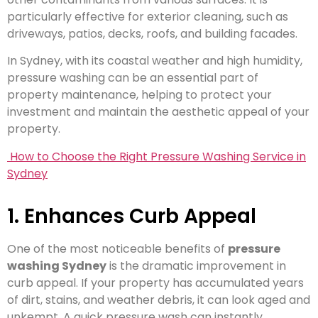
particularly effective for exterior cleaning, such as
driveways, patios, decks, roofs, and building facades.
In Sydney, with its coastal weather and high humidity,
pressure washing can be an essential part of
property maintenance, helping to protect your
investment and maintain the aesthetic appeal of your
property.
How to Choose the Right Pressure Washing Service in
Sydney
1. Enhances Curb Appeal
One of the most noticeable benefits of
pressure
washing Sydney
is the dramatic improvement in
curb appeal. If your property has accumulated years
of dirt, stains, and weather debris, it can look aged and
unkempt. A quick pressure wash can instantly