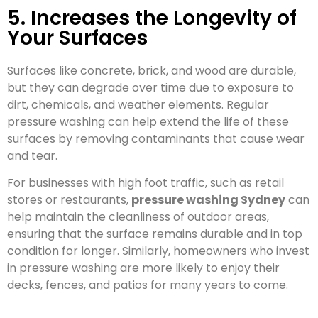
5. Increases the Longevity of
Your Surfaces
Surfaces like concrete, brick, and wood are durable,
but they can degrade over time due to exposure to
dirt, chemicals, and weather elements. Regular
pressure washing can help extend the life of these
surfaces by removing contaminants that cause wear
and tear.
For businesses with high foot traffic, such as retail
stores or restaurants,
pressure washing Sydney
can
help maintain the cleanliness of outdoor areas,
ensuring that the surface remains durable and in top
condition for longer. Similarly, homeowners who invest
in pressure washing are more likely to enjoy their
decks, fences, and patios for many years to come.