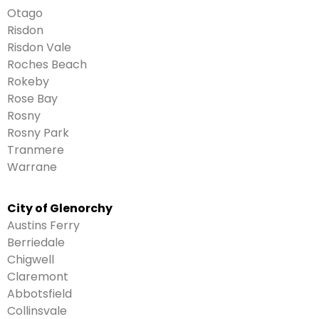
Otago
Risdon
Risdon Vale
Roches Beach
Rokeby
Rose Bay
Rosny
Rosny Park
Tranmere
Warrane
City of Glenorchy
Austins Ferry
Berriedale
Chigwell
Claremont
Abbotsfield
Collinsvale