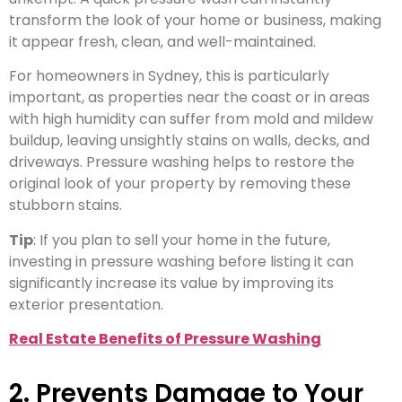
transform the look of your home or business, making
it appear fresh, clean, and well-maintained.
For homeowners in Sydney, this is particularly
important, as properties near the coast or in areas
with high humidity can suffer from mold and mildew
buildup, leaving unsightly stains on walls, decks, and
driveways. Pressure washing helps to restore the
original look of your property by removing these
stubborn stains.
Tip
: If you plan to sell your home in the future,
investing in pressure washing before listing it can
significantly increase its value by improving its
exterior presentation.
Real Estate Benefits of Pressure Washing
2. Prevents Damage to Your