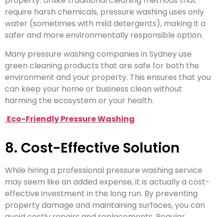
property. Unlike traditional cleaning methods that
require harsh chemicals, pressure washing uses only
water (sometimes with mild detergents), making it a
safer and more environmentally responsible option.
Many pressure washing companies in Sydney use
green cleaning products that are safe for both the
environment and your property. This ensures that you
can keep your home or business clean without
harming the ecosystem or your health.
Eco-Friendly Pressure Washing
8. Cost-Effective Solution
While hiring a professional pressure washing service
may seem like an added expense, it is actually a cost-
effective investment in the long run. By preventing
property damage and maintaining surfaces, you can
avoid costly repairs and replacements. Regular