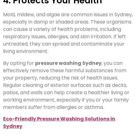
4. Protects Your Health
Mold, mildew, and algae are common issues in Sydney,
especially in damp or shaded areas. These organisms
can cause a variety of health problems, including
respiratory issues, allergies, and skin irritation. If left
untreated, they can spread and contaminate your
living environment.
By opting for
pressure washing Sydney
, you can
effectively remove these harmful substances from
your property, reducing the risk of health issues.
Regular cleaning of exterior surfaces such as decks,
patios, and walls can help create a healthier living or
working environment, especially if you or your family
members suffer from allergies or asthma.
Eco-Friendly Pressure Washing Solutions in
Sydney