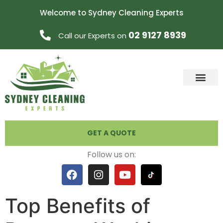
Welcome to Sydney Cleaning Experts
02 9127 8939
Call our Experts on
GET A QUOTE
Follow us on:
Top Benefits of