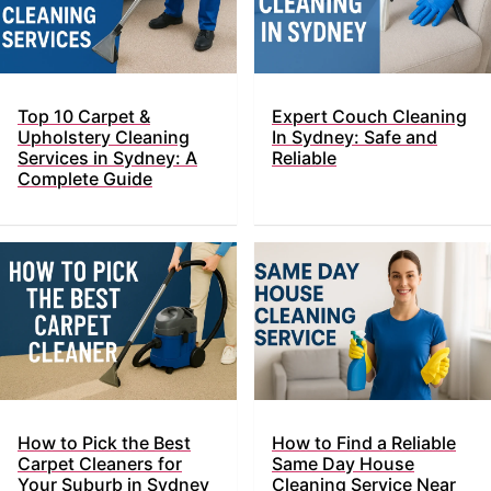
Top​‍​‌‍​‍‌ 10 Carpet &
Expert Couch Cleaning
Upholstery Cleaning
In Sydney: Safe and
Services in Sydney: A
Reliable
Complete Guide
How to Pick the Best
How to Find a Reliable
Carpet Cleaners for
Same Day House
Your Suburb in Sydney
Cleaning Service Near