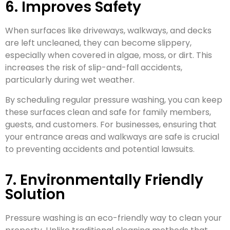
6. Improves Safety
When surfaces like driveways, walkways, and decks
are left uncleaned, they can become slippery,
especially when covered in algae, moss, or dirt. This
increases the risk of slip-and-fall accidents,
particularly during wet weather.
By scheduling regular pressure washing, you can keep
these surfaces clean and safe for family members,
guests, and customers. For businesses, ensuring that
your entrance areas and walkways are safe is crucial
to preventing accidents and potential lawsuits.
7. Environmentally Friendly
Solution
Pressure washing is an eco-friendly way to clean your