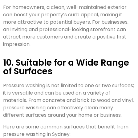
For homeowners, a clean, well-maintained exterior
can boost your property’s curb appeal, making it
more attractive to potential buyers. For businesses,
an inviting and professional-looking storefront can
attract more customers and create a positive first
impression.
10. Suitable for a Wide Range
of Surfaces
Pressure washing is not limited to one or two surfaces;
it is versatile and can be used on a variety of
materials. From concrete and brick to wood and vinyl,
pressure washing can effectively clean many
different surfaces around your home or business.
Here are some common surfaces that benefit from
pressure washing in Sydney: