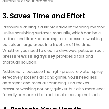
durability of your property.
3. Saves Time and Effort
Pressure washing is a highly efficient cleaning method.
Unlike scrubbing surfaces manually, which can be a
tedious and time-consuming task, pressure washing
can clean large areas in a fraction of the time.
Whether you need to clean a driveway, patio, or roof,
pressure washing Sydney
provides a fast and
thorough solution.
Additionally, because the high-pressure water spray
effectively loosens dirt and grime, you’ll need less
detergent and manual scrubbing. This makes
pressure washing not only quicker but also more eco-
friendly compared to traditional cleaning methods.