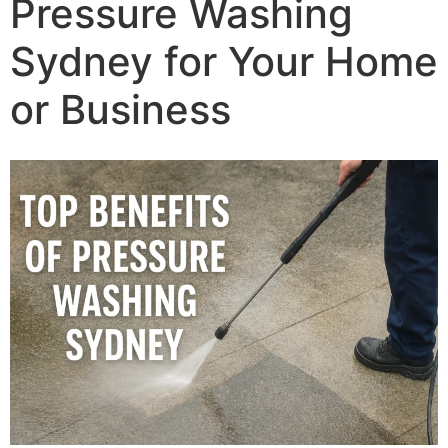
Pressure Washing
Sydney for Your Home
or Business