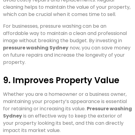
cleaning helps to maintain the value of your property,
which can be crucial when it comes time to sell.
For businesses, pressure washing can be an
affordable way to maintain a clean and professional
image without breaking the budget. By investing in
pressure washing Sydney
now, you can save money
on future repairs and increase the longevity of your
property.
9. Improves Property Value
Whether you are a homeowner or a business owner,
maintaining your property’s appearance is essential
for retaining or increasing its value.
Pressure washing
Sydney
is an effective way to keep the exterior of
your property looking its best, and this can directly
impact its market value.