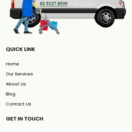
QUICK LINK
Home
Our Services
About Us
Blog
Contact Us
GET IN TOUCH