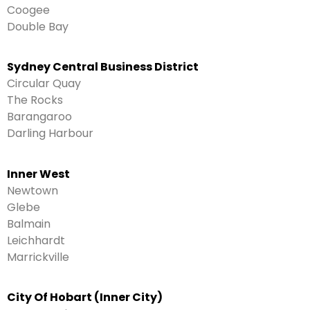
Coogee
Double Bay
Sydney Central Business District
Circular Quay
The Rocks
Barangaroo
Darling Harbour
Inner West
Newtown
Glebe
Balmain
Leichhardt
Marrickville
City Of Hobart (Inner City)