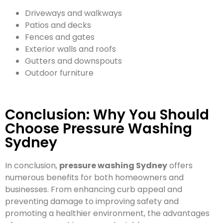
Driveways and walkways
Patios and decks
Fences and gates
Exterior walls and roofs
Gutters and downspouts
Outdoor furniture
Conclusion: Why You Should
Choose Pressure Washing
Sydney
In conclusion,
pressure washing Sydney
offers
numerous benefits for both homeowners and
businesses. From enhancing curb appeal and
preventing damage to improving safety and
promoting a healthier environment, the advantages