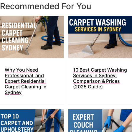
Recommended For You
Why You Need
10 Best Carpet Washing
Professional and
Services in Sydney:
Expert Residential
Comparison & Prices
Carpet Cleaning in
(2025 Guide)
Sydney