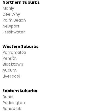
Northern Suburbs
Manly
Dee Why
Palm Beach
Newport
Freshwater
Western Suburbs
Parramatta
Penrith
Blacktown
Auburn
Liverpool
Eastern Suburbs
Bondi
Paddington
Randwick