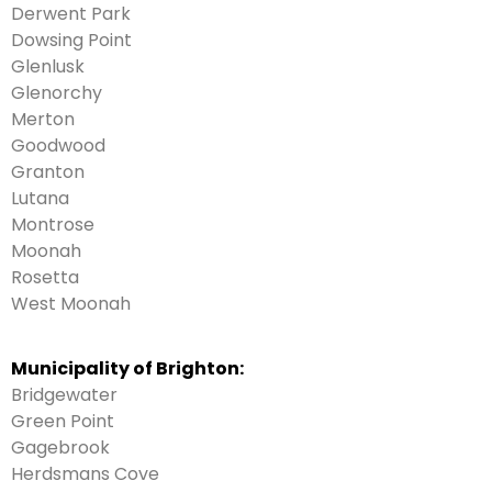
Derwent Park
Dowsing Point
Glenlusk
Glenorchy
Merton
Goodwood
Granton
Lutana
Montrose
Moonah
Rosetta
West Moonah
Municipality of Brighton:
Bridgewater
Green Point
Gagebrook
Herdsmans Cove