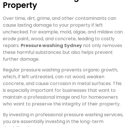
Property
Over time, dirt, grime, and other contaminants can
cause lasting damage to your property if left
unchecked. For example, mold, algae, and mildew can
erode paint, wood, and concrete, leading to costly
repairs.
Pressure washing Sydney
not only removes
these harmful substances but also helps prevent
further damage.
Regular pressure washing prevents organic growth,
which, if left untreated, can rot wood, weaken
concrete, and cause corrosion in metal surfaces. This
is especially important for businesses that want to
maintain a professional image and for homeowners
who want to preserve the integrity of their property.
By investing in professional pressure washing services,
you are essentially investing in the long-term