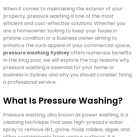
When it comes to maintaining the exterior of your
property, pressure washing is one of the most
efficient and cost-effective solutions. Whether you
are a homeowner looking to keep your house in
pristine condition or a business owner aiming to
enhance the curb appeal of your commercial space,
pressure washing Sydney
offers numerous benefits.
In this blog post, we will explore the top reasons why
pressure washing is essential for your home or
business in Sydney and why you should consider hiring
a professional service.
What Is Pressure Washing?
Pressure washing, also known as power washing, is a
cleaning technique that uses high-pressure water
spray to remove dirt, grime, mold, mildew, algae, and
other contaminants from various surfaces. It is