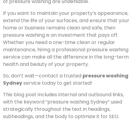
of pressure washing are undeniable.
If you want to maintain your property’s appearance,
extend the life of your surfaces, and ensure that your
home or business remains clean and safe, then
pressure washing is an investment that pays off.
Whether you need a one-time clean or regular
maintenance, hiring a professional pressure washing
service can make all the difference in the long-term
health and beauty of your property.
So, don’t wait—contact a trusted
pressure washing
Sydney
service today to get started!
This blog post includes internal and outbound links,
with the keyword “pressure washing Sydney” used
strategically throughout the text in headings,
subheadings, and the body to optimize it for SEO.