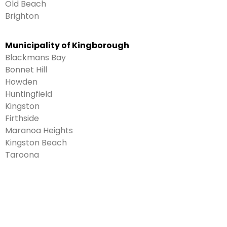
Old Beach
Brighton
Municipality of Kingborough
Blackmans Bay
Bonnet Hill
Howden
Huntingfield
Kingston
Firthside
Maranoa Heights
Kingston Beach
Taroona