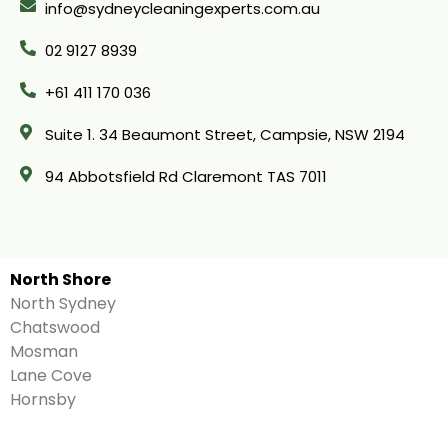
info@sydneycleaningexperts.com.au
02 9127 8939
+61 411 170 036
Suite 1. 34 Beaumont Street, Campsie, NSW 2194
94 Abbotsfield Rd Claremont TAS 7011
North Shore
North Sydney
Chatswood
Mosman
Lane Cove
Hornsby