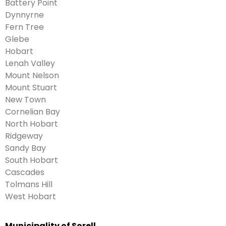
Battery Point
Dynnyrne
Fern Tree
Glebe
Hobart
Lenah Valley
Mount Nelson
Mount Stuart
New Town
Cornelian Bay
North Hobart
Ridgeway
Sandy Bay
South Hobart
Cascades
Tolmans Hill
West Hobart
Municipality of Sorell