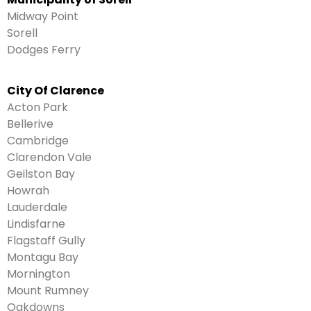
Midway Point
Sorell
Dodges Ferry
City Of Clarence
Acton Park
Bellerive
Cambridge
Clarendon Vale
Geilston Bay
Howrah
Lauderdale
Lindisfarne
Flagstaff Gully
Montagu Bay
Mornington
Mount Rumney
Oakdowns