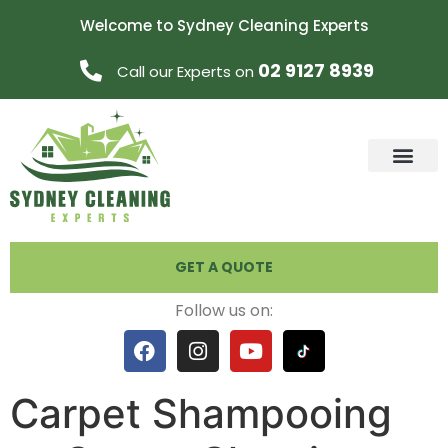
Welcome to Sydney Cleaning Experts
02 9127 8939
Call our Experts on
GET A QUOTE
Follow us on:
Carpet Shampooing