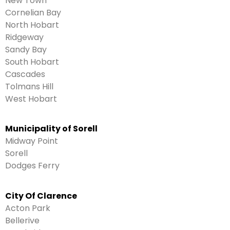
New Town
Cornelian Bay
North Hobart
Ridgeway
Sandy Bay
South Hobart
Cascades
Tolmans Hill
West Hobart
Municipality of Sorell
Midway Point
Sorell
Dodges Ferry
City Of Clarence
Acton Park
Bellerive