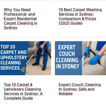
Why You Need
10 Best Carpet Washing
Professional and
Services in Sydney:
Expert Residential
Comparison & Prices
Carpet Cleaning in
(2025 Guide)
Sydney
Top​‍​‌‍​‍‌ 10 Carpet &
Expert Couch Cleaning
Upholstery Cleaning
In Sydney: Safe and
Services in Sydney: A
Reliable
Complete Guide