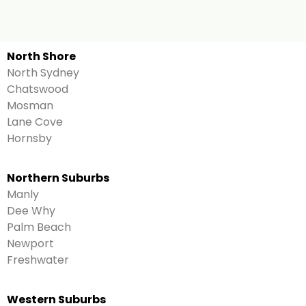
North Shore
North Sydney
Chatswood
Mosman
Lane Cove
Hornsby
Northern Suburbs
Manly
Dee Why
Palm Beach
Newport
Freshwater
Western Suburbs