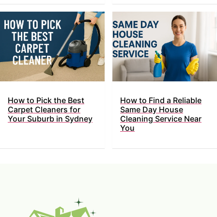
How to Pick the Best
How to Find a Reliable
Carpet Cleaners for
Same Day House
Your Suburb in Sydney
Cleaning Service Near
You