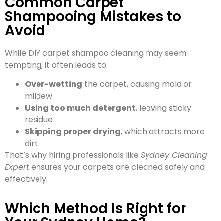
Common Carpet
Shampooing Mistakes to
Avoid
While DIY carpet shampoo cleaning may seem
tempting, it often leads to:
Over-wetting
the carpet, causing mold or
mildew
Using too much detergent
, leaving sticky
residue
Skipping proper drying
, which attracts more
dirt
That’s why hiring professionals like
Sydney Cleaning
Expert
ensures your carpets are cleaned safely and
effectively.
Which Method Is Right for