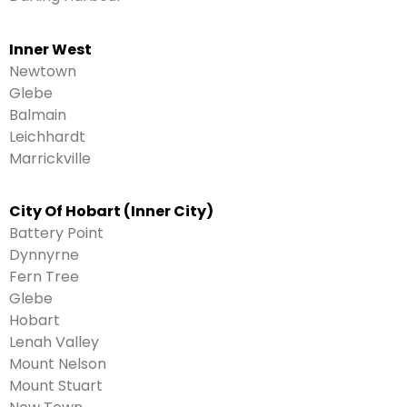
Inner West
Newtown
Glebe
Balmain
Leichhardt
Marrickville
City Of Hobart (Inner City)
Battery Point
Dynnyrne
Fern Tree
Glebe
Hobart
Lenah Valley
Mount Nelson
Mount Stuart