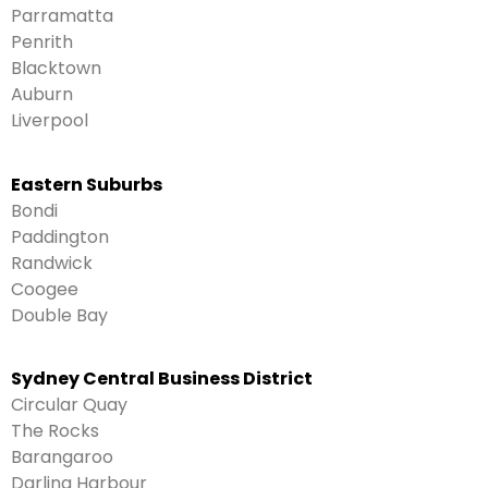
Parramatta
Penrith
Blacktown
Auburn
Liverpool
Eastern Suburbs
Bondi
Paddington
Randwick
Coogee
Double Bay
Sydney Central Business District
Circular Quay
The Rocks
Barangaroo
Darling Harbour