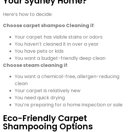
Your Sydney Home?
Here’s how to decide:
Choose carpet shampoo Cleaning if
:
Your carpet has visible stains or odors
You haven’t cleaned it in over a year
You have pets or kids
You want a budget-friendly deep clean
Choose steam cleaning if
:
You want a chemical-free, allergen-reducing
clean
Your carpet is relatively new
You need quick drying
You’re preparing for a home inspection or sale
Eco-Friendly Carpet
Shampooing Options