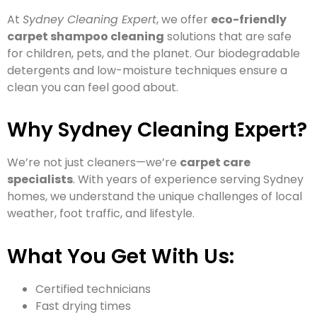
At
Sydney Cleaning Expert
, we offer
eco-friendly
carpet shampoo cleaning
solutions that are safe
for children, pets, and the planet. Our biodegradable
detergents and low-moisture techniques ensure a
clean you can feel good about.
Why Sydney Cleaning Expert?
We’re not just cleaners—we’re
carpet care
specialists
. With years of experience serving Sydney
homes, we understand the unique challenges of local
weather, foot traffic, and lifestyle.
What You Get With Us:
Certified technicians
Fast drying times