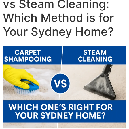
vs Steam Cleaning:
Which Method is for
Your Sydney Home?