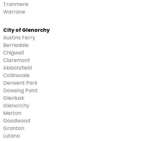
Tranmere
Warrane
City of Glenorchy
Austins Ferry
Berriedale
Chigwell
Claremont
Abbotsfield
Collinsvale
Derwent Park
Dowsing Point
Glenlusk
Glenorchy
Merton
Goodwood
Granton
Lutana