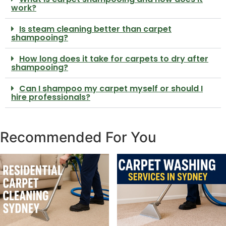
work?
Is steam cleaning better than carpet
shampooing?
How long does it take for carpets to dry after
shampooing?
Can I shampoo my carpet myself or should I
hire professionals?
Recommended For You