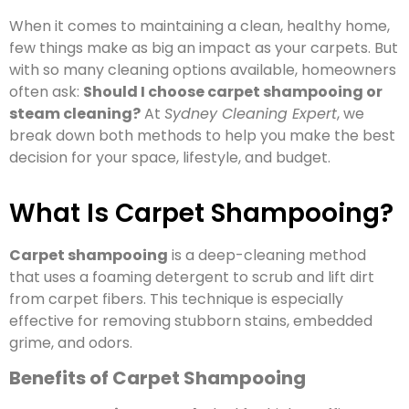
When it comes to maintaining a clean, healthy home,
few things make as big an impact as your carpets. But
with so many cleaning options available, homeowners
often ask:
Should I choose carpet shampooing or
steam cleaning?
At
Sydney Cleaning Expert
, we
break down both methods to help you make the best
decision for your space, lifestyle, and budget.
What Is Carpet Shampooing?
Carpet shampooing
is a deep-cleaning method
that uses a foaming detergent to scrub and lift dirt
from carpet fibers. This technique is especially
effective for removing stubborn stains, embedded
grime, and odors.
Benefits of Carpet Shampooing