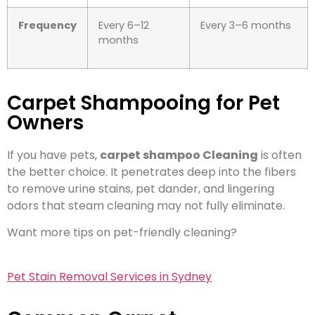
Frequency
Every 6–12
Every 3–6 months
months
Carpet Shampooing for Pet
Owners
If you have pets,
carpet shampoo Cleaning
is often
the better choice. It penetrates deep into the fibers
to remove urine stains, pet dander, and lingering
odors that steam cleaning may not fully eliminate.
Want more tips on pet-friendly cleaning?
Pet Stain Removal Services in Sydney