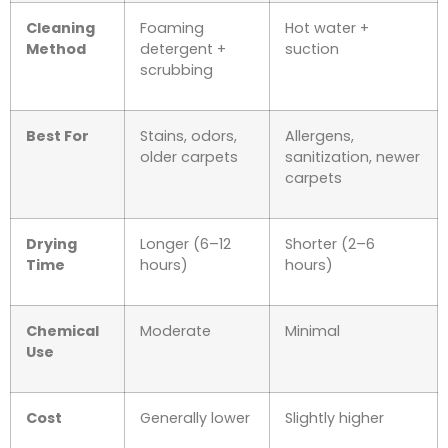
Cleaning
Foaming
Hot water +
Method
detergent +
suction
scrubbing
Best For
Stains, odors,
Allergens,
older carpets
sanitization, newer
carpets
Drying
Longer (6–12
Shorter (2–6
Time
hours)
hours)
Chemical
Moderate
Minimal
Use
Cost
Generally lower
Slightly higher