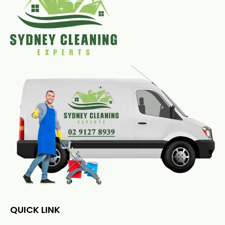
QUICK LINK