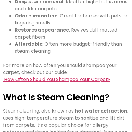
Deep stain removal
: Ideal for high-traffic areas
and older carpets
Odor elimination
: Great for homes with pets or
lingering smells
Restores appearance
: Revives dull, matted
carpet fibers
Affordable
: Often more budget-friendly than
steam cleaning
For more on how often you should shampoo your
carpet, check out our guide:
How Often Should You Shampoo Your Carpet?
What Is Steam Cleaning?
Steam cleaning, also known as
hot water extraction
,
uses high-temperature steam to sanitize and lift dirt
from carpets. It’s a popular choice for allergy