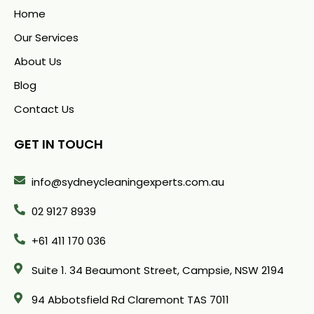
Home
Our Services
About Us
Blog
Contact Us
GET IN TOUCH
info@sydneycleaningexperts.com.au
02 9127 8939
+61 411 170 036
Suite 1. 34 Beaumont Street, Campsie, NSW 2194
94 Abbotsfield Rd Claremont TAS 7011