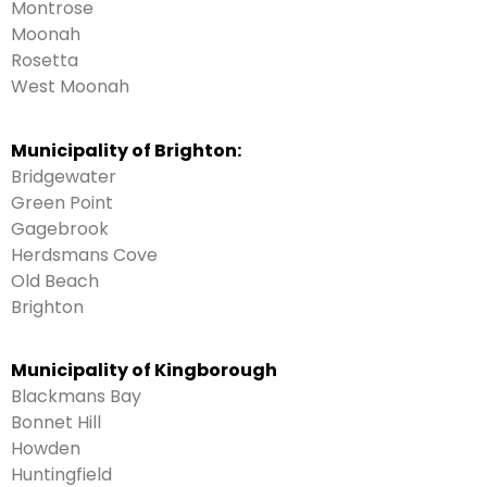
Montrose
Moonah
Rosetta
West Moonah
Municipality of Brighton:
Bridgewater
Green Point
Gagebrook
Herdsmans Cove
Old Beach
Brighton
Municipality of Kingborough
Blackmans Bay
Bonnet Hill
Howden
Huntingfield