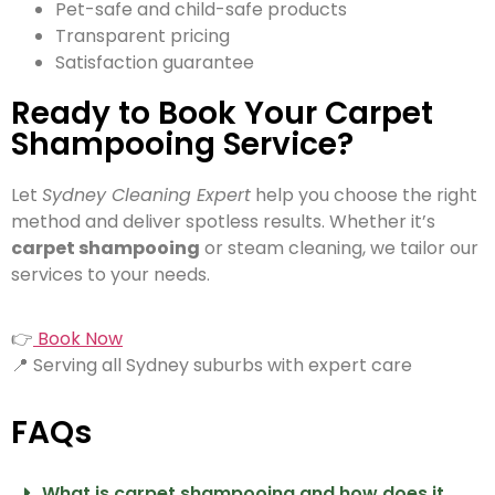
Pet-safe and child-safe products
Transparent pricing
Satisfaction guarantee
Ready to Book Your Carpet
Shampooing Service?
Let
Sydney Cleaning Expert
help you choose the right
method and deliver spotless results. Whether it’s
carpet shampooing
or steam cleaning, we tailor our
services to your needs.
👉
Book Now
📍 Serving all Sydney suburbs with expert care
FAQs
What is carpet shampooing and how does it