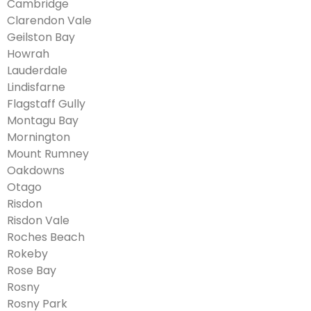
Cambridge
Clarendon Vale
Geilston Bay
Howrah
Lauderdale
Lindisfarne
Flagstaff Gully
Montagu Bay
Mornington
Mount Rumney
Oakdowns
Otago
Risdon
Risdon Vale
Roches Beach
Rokeby
Rose Bay
Rosny
Rosny Park