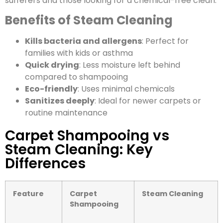
sufferers and those looking for a chemical-free clean.
Benefits of Steam Cleaning
Kills bacteria and allergens
: Perfect for
families with kids or asthma
Quick drying
: Less moisture left behind
compared to shampooing
Eco-friendly
: Uses minimal chemicals
Sanitizes deeply
: Ideal for newer carpets or
routine maintenance
Carpet Shampooing vs
Steam Cleaning: Key
Differences
Feature
Carpet
Steam Cleaning
Shampooing