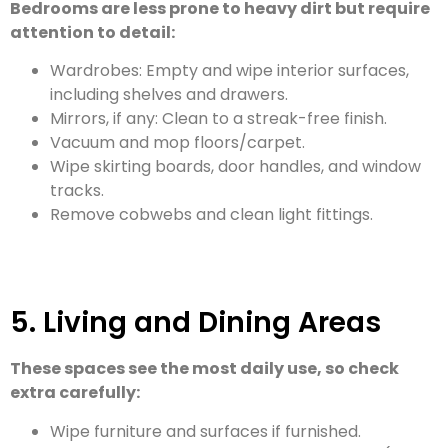
Bedrooms are less prone to heavy dirt but require
attention to detail:
Wardrobes: Empty and wipe interior surfaces,
including shelves and drawers.
Mirrors, if any: Clean to a streak-free finish.
Vacuum and mop floors/carpet.
Wipe skirting boards, door handles, and window
tracks.
Remove cobwebs and clean light fittings.
5. Living and Dining Areas
These spaces see the most daily use, so check
extra carefully:
Wipe furniture and surfaces if furnished.