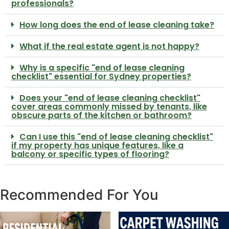
professionals?
How long does the end of lease cleaning take?
What if the real estate agent is not happy?
Why is a specific "end of lease cleaning
checklist" essential for Sydney properties?
Does your "end of lease cleaning checklist"
cover areas commonly missed by tenants, like
obscure parts of the kitchen or bathroom?
Can I use this "end of lease cleaning checklist"
if my property has unique features, like a
balcony or specific types of flooring?
Recommended For You