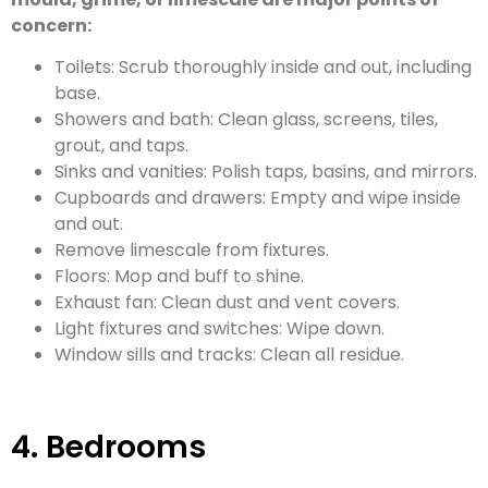
concern:
Toilets: Scrub thoroughly inside and out, including
base.
Showers and bath: Clean glass, screens, tiles,
grout, and taps.
Sinks and vanities: Polish taps, basins, and mirrors.
Cupboards and drawers: Empty and wipe inside
and out.
Remove limescale from fixtures.
Floors: Mop and buff to shine.
Exhaust fan: Clean dust and vent covers.
Light fixtures and switches: Wipe down.
Window sills and tracks: Clean all residue.
4. Bedrooms