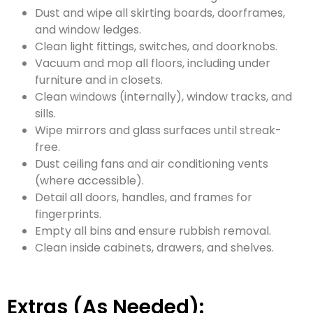
Dust and wipe all skirting boards, doorframes,
and window ledges.
Clean light fittings, switches, and doorknobs.
Vacuum and mop all floors, including under
furniture and in closets.
Clean windows (internally), window tracks, and
sills.
Wipe mirrors and glass surfaces until streak-
free.
Dust ceiling fans and air conditioning vents
(where accessible).
Detail all doors, handles, and frames for
fingerprints.
Empty all bins and ensure rubbish removal.
Clean inside cabinets, drawers, and shelves.
Extras (As Needed):