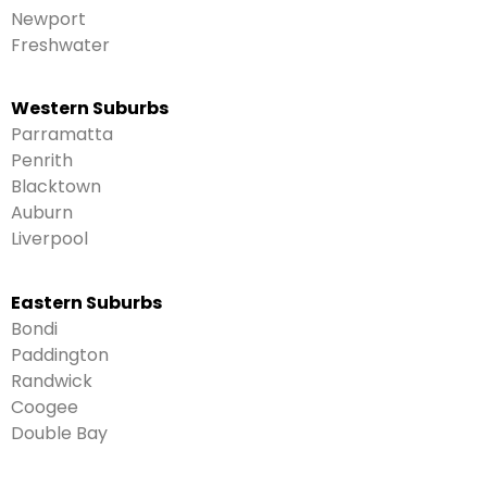
Newport
Freshwater
Western Suburbs
Parramatta
Penrith
Blacktown
Auburn
Liverpool
Eastern Suburbs
Bondi
Paddington
Randwick
Coogee
Double Bay