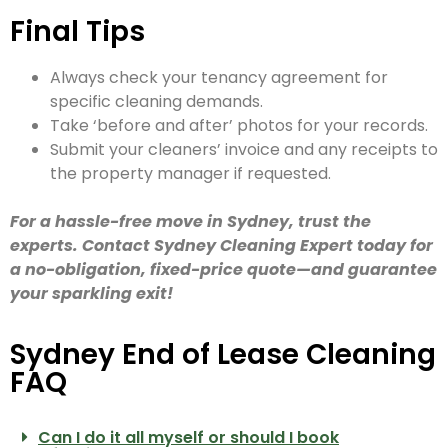
Final Tips
Always check your tenancy agreement for
specific cleaning demands.
Take ‘before and after’ photos for your records.
Submit your cleaners’ invoice and any receipts to
the property manager if requested.
For a hassle-free move in Sydney, trust the
experts. Contact Sydney Cleaning Expert today for
a no-obligation, fixed-price quote—and guarantee
your sparkling exit!
Sydney End of Lease Cleaning
FAQ
Can I do it all myself or should I book