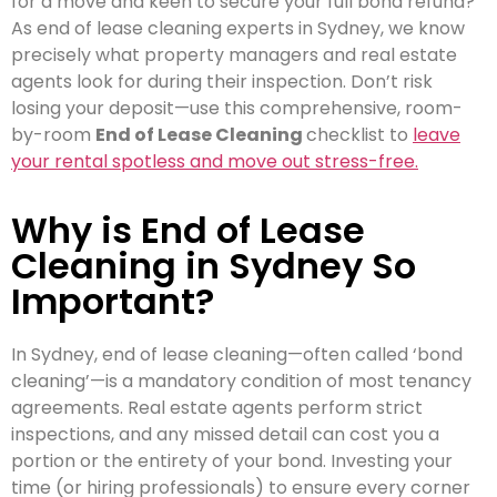
for a move and keen to secure your full bond refund?
As end of lease cleaning experts in Sydney, we know
precisely what property managers and real estate
agents look for during their inspection. Don’t risk
losing your deposit—use this comprehensive, room-
by-room
End of Lease Cleaning
checklist to
leave
your rental spotless and move out stress-free.
Why is End of Lease
Cleaning in Sydney So
Important?
In Sydney, end of lease cleaning—often called ‘bond
cleaning’—is a mandatory condition of most tenancy
agreements. Real estate agents perform strict
inspections, and any missed detail can cost you a
portion or the entirety of your bond. Investing your
time (or hiring professionals) to ensure every corner