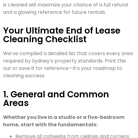
is cleaned will maximize your chance of a full refund
and a glowing reference for future rentals.
Your Ultimate End of Lease
Cleaning Checklist
We’ve compiled a detailed list that covers every area
required by Sydney’s property standards. Print this
out or save it for reference—it’s your roadmap to
cleaning success.
1. General and Common
Areas
Whether you live in a studio or a five-bedroom
home, start with the fundamentals:
Remove all cobwebs from ceilings and corners.