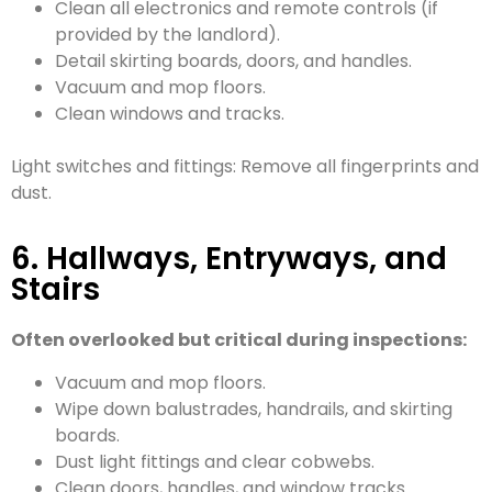
Clean all electronics and remote controls (if
provided by the landlord).
Detail skirting boards, doors, and handles.
Vacuum and mop floors.
Clean windows and tracks.
Light switches and fittings: Remove all fingerprints and
dust.
6. Hallways, Entryways, and
Stairs
Often overlooked but critical during inspections:
Vacuum and mop floors.
Wipe down balustrades, handrails, and skirting
boards.
Dust light fittings and clear cobwebs.
Clean doors, handles, and window tracks