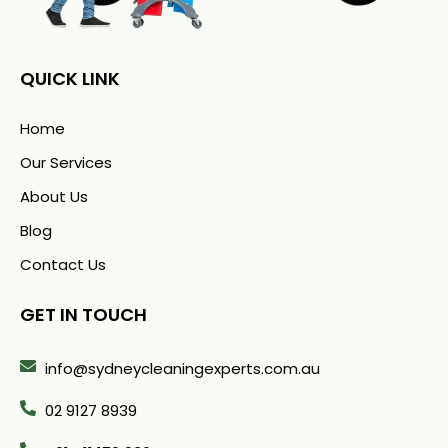
QUICK LINK
Home
Our Services
About Us
Blog
Contact Us
GET IN TOUCH
info@sydneycleaningexperts.com.au
02 9127 8939