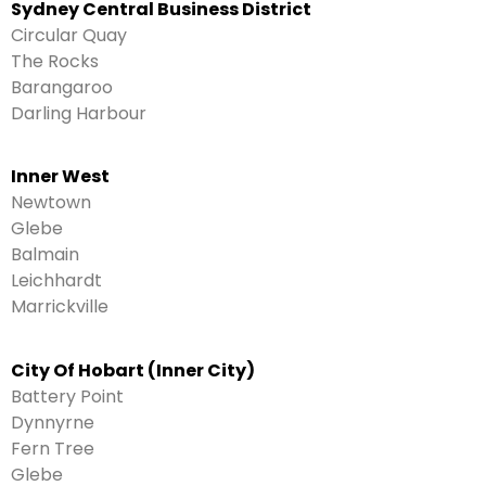
Sydney Central Business District
Circular Quay
The Rocks
Barangaroo
Darling Harbour
Inner West
Newtown
Glebe
Balmain
Leichhardt
Marrickville
City Of Hobart (Inner City)
Battery Point
Dynnyrne
Fern Tree
Glebe