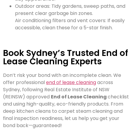
Outdoor areas: Tidy gardens, sweep paths, and
present clear garbage bin zones.
Air conditioning filters and vent covers: If easily
accessible, clean these for a 5-star finish.
Book Sydney’s Trusted End of
Lease Cleaning Experts
Don’t risk your bond with an incomplete clean. We
offer professional
end of lease cleaning
across
Sydney, following Real Estate Institute of NSW
(REINSW) approved
End of Lease Cleaning
checklist
and using high-quality, eco-friendly products. From
deep kitchen cleans to carpet steam cleaning and
final inspection readiness, let us help you get your
bond back—guaranteed!