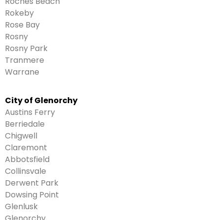
Roches Beach
Rokeby
Rose Bay
Rosny
Rosny Park
Tranmere
Warrane
City of Glenorchy
Austins Ferry
Berriedale
Chigwell
Claremont
Abbotsfield
Collinsvale
Derwent Park
Dowsing Point
Glenlusk
Glenorchy