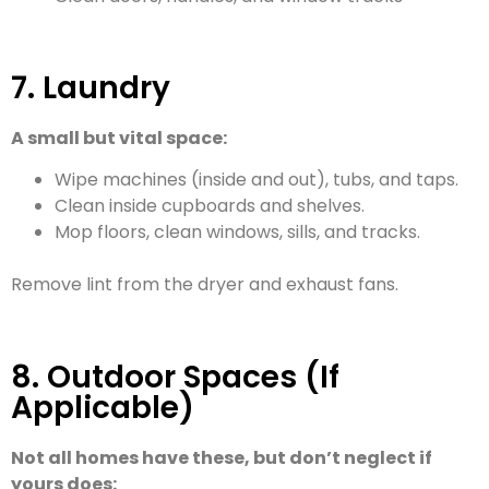
7. Laundry
A small but vital space:
Wipe machines (inside and out), tubs, and taps.
Clean inside cupboards and shelves.
Mop floors, clean windows, sills, and tracks.
Remove lint from the dryer and exhaust fans.
8. Outdoor Spaces (If
Applicable)
Not all homes have these, but don’t neglect if
yours does: