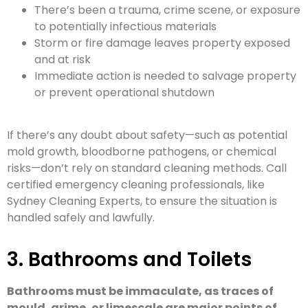
There’s been a trauma, crime scene, or exposure
to potentially infectious materials
Storm or fire damage leaves property exposed
and at risk
Immediate action is needed to salvage property
or prevent operational shutdown
If there’s any doubt about safety—such as potential
mold growth, bloodborne pathogens, or chemical
risks—don’t rely on standard cleaning methods. Call
certified emergency cleaning professionals, like
Sydney Cleaning Experts, to ensure the situation is
handled safely and lawfully.
3. Bathrooms and Toilets
Bathrooms must be immaculate, as traces of
mould, grime, or limescale are major points of