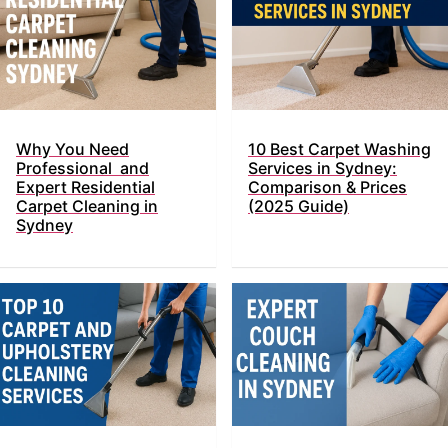
Why You Need
10 Best Carpet Washing
Professional and
Services in Sydney:
Expert Residential
Comparison & Prices
Carpet Cleaning in
(2025 Guide)
Sydney