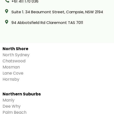
+61 411 170 036
Suite 1. 34 Beaumont Street, Campsie, NSW 2194
94 Abbotsfield Rd Claremont TAS 7011
North Shore
North Sydney
Chatswood
Mosman
Lane Cove
Hornsby
Northern Suburbs
Manly
Dee Why
Palm Beach