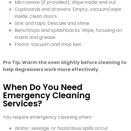
Microwave (if provided): Wipe inside and out.
Cupboards and drawers: Empty, vacuum/wipe
inside, clean doors.
Sink and taps: Descale and shine.
Benchtops and splashbacks: Wipe, focusing on
stains and grease.
Floors: Vacuum and mop last.
Pro Tip: Warm the oven slightly before cleaning to
help degreasers work more effectively.
When Do You Need
Emergency Cleaning
Services?
You require emergency cleaning when:
Water, sewage, or hazardous spills occur