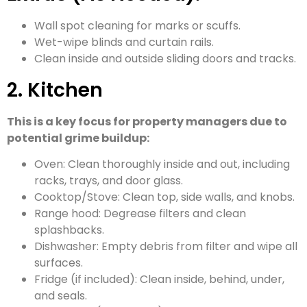
Wall spot cleaning for marks or scuffs.
Wet-wipe blinds and curtain rails.
Clean inside and outside sliding doors and tracks.
2. Kitchen
This is a key focus for property managers due to
potential grime buildup:
Oven: Clean thoroughly inside and out, including
racks, trays, and door glass.
Cooktop/Stove: Clean top, side walls, and knobs.
Range hood: Degrease filters and clean
splashbacks.
Dishwasher: Empty debris from filter and wipe all
surfaces.
Fridge (if included): Clean inside, behind, under,
and seals.