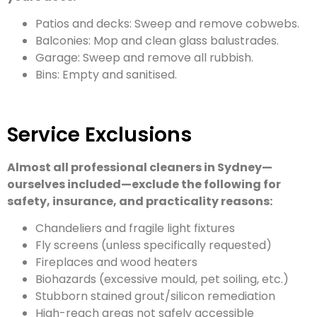
Patios and decks: Sweep and remove cobwebs.
Balconies: Mop and clean glass balustrades.
Garage: Sweep and remove all rubbish.
Bins: Empty and sanitised.
Service Exclusions
Almost all professional cleaners in Sydney—
ourselves included—exclude the following for
safety, insurance, and practicality reasons:
Chandeliers and fragile light fixtures
Fly screens (unless specifically requested)
Fireplaces and wood heaters
Biohazards (excessive mould, pet soiling, etc.)
Stubborn stained grout/silicon remediation
High-reach areas not safely accessible