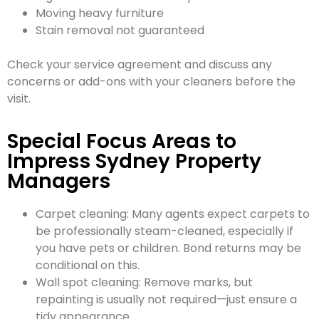
Moving heavy furniture
Stain removal not guaranteed
Check your service agreement and discuss any
concerns or add-ons with your cleaners before the
visit.
Special Focus Areas to
Impress Sydney Property
Managers
Carpet cleaning: Many agents expect carpets to
be professionally steam-cleaned, especially if
you have pets or children. Bond returns may be
conditional on this.
Wall spot cleaning: Remove marks, but
repainting is usually not required—just ensure a
tidy appearance.