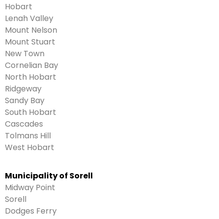
Hobart
Lenah Valley
Mount Nelson
Mount Stuart
New Town
Cornelian Bay
North Hobart
Ridgeway
Sandy Bay
South Hobart
Cascades
Tolmans Hill
West Hobart
Municipality of Sorell
Midway Point
Sorell
Dodges Ferry