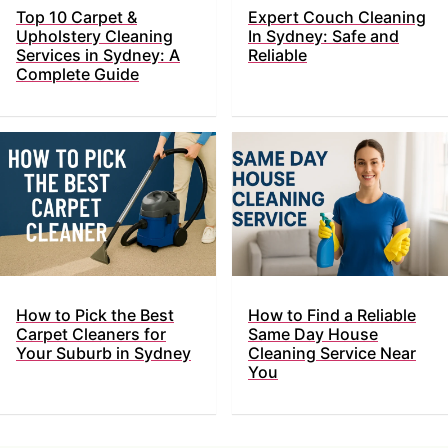
Top​‍​‌‍​‍‌ 10 Carpet &
Expert Couch Cleaning
Upholstery Cleaning
In Sydney: Safe and
Services in Sydney: A
Reliable
Complete Guide
How to Pick the Best
How to Find a Reliable
Carpet Cleaners for
Same Day House
Your Suburb in Sydney
Cleaning Service Near
You