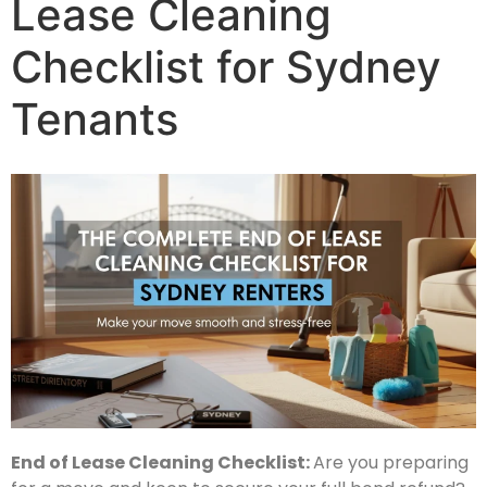
Lease Cleaning
Checklist for Sydney
Tenants
End of Lease Cleaning Checklist:
Are you preparing