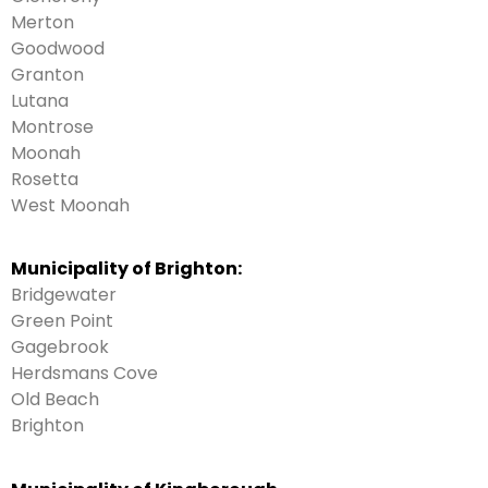
Merton
Goodwood
Granton
Lutana
Montrose
Moonah
Rosetta
West Moonah
Municipality of Brighton:
Bridgewater
Green Point
Gagebrook
Herdsmans Cove
Old Beach
Brighton