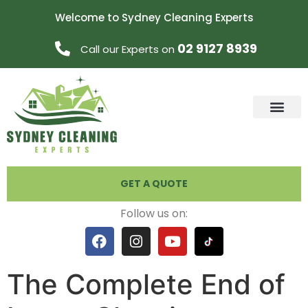
Welcome to Sydney Cleaning Experts
02 9127 8939
Call our Experts on
GET A QUOTE
Follow us on:
The Complete End of