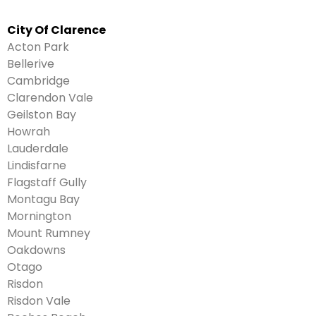
City Of Clarence
Acton Park
Bellerive
Cambridge
Clarendon Vale
Geilston Bay
Howrah
Lauderdale
Lindisfarne
Flagstaff Gully
Montagu Bay
Mornington
Mount Rumney
Oakdowns
Otago
Risdon
Risdon Vale