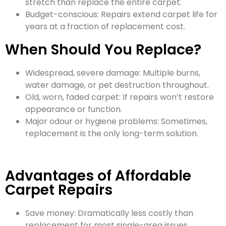
stretch than replace the entire carpet.
Budget-conscious: Repairs extend carpet life for
years at a fraction of replacement cost.
When Should You Replace?
Widespread, severe damage: Multiple burns,
water damage, or pet destruction throughout.
Old, worn, faded carpet: If repairs won’t restore
appearance or function.
Major odour or hygiene problems: Sometimes,
replacement is the only long-term solution.
Advantages of Affordable
Carpet Repairs
Save money: Dramatically less costly than
replacement for most single-area issues.