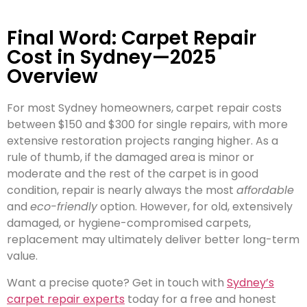
Final Word: Carpet Repair
Cost in Sydney—2025
Overview
For most Sydney homeowners, carpet repair costs
between $150 and $300 for single repairs, with more
extensive restoration projects ranging higher. As a
rule of thumb, if the damaged area is minor or
moderate and the rest of the carpet is in good
condition, repair is nearly always the most
affordable
and
eco-friendly
option. However, for old, extensively
damaged, or hygiene-compromised carpets,
replacement may ultimately deliver better long-term
value.
Want a precise quote? Get in touch with
Sydney’s
carpet repair experts
today for a free and honest