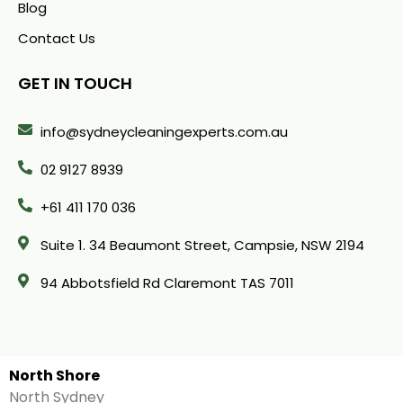
Blog
Contact Us
GET IN TOUCH
info@sydneycleaningexperts.com.au
02 9127 8939
+61 411 170 036
Suite 1. 34 Beaumont Street, Campsie, NSW 2194
94 Abbotsfield Rd Claremont TAS 7011
North Shore
North Sydney