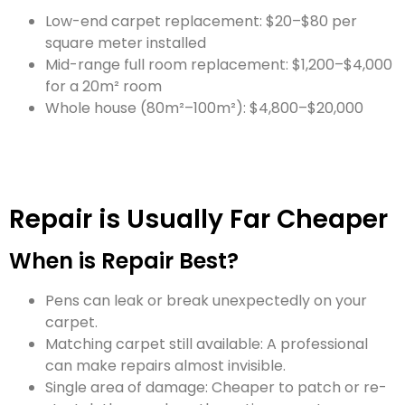
Low-end carpet replacement: $20–$80 per
square meter installed
Mid-range full room replacement: $1,200–$4,000
for a 20m² room
Whole house (80m²–100m²): $4,800–$20,000
Repair is Usually Far Cheaper
When is Repair Best?
Pens can leak or break unexpectedly on your
carpet.
Matching carpet still available: A professional
can make repairs almost invisible.
Single area of damage: Cheaper to patch or re-