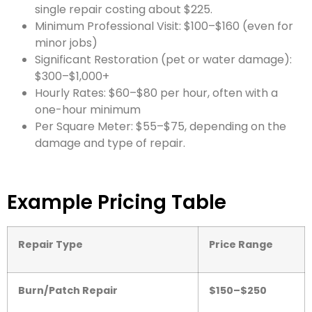
single repair costing about $225.
Minimum Professional Visit: $100–$160 (even for
minor jobs)
Significant Restoration (pet or water damage):
$300–$1,000+
Hourly Rates: $60–$80 per hour, often with a
one-hour minimum
Per Square Meter: $55–$75, depending on the
damage and type of repair.
Example Pricing Table
Repair Type
Price Range
Burn/Patch Repair
$150–$250