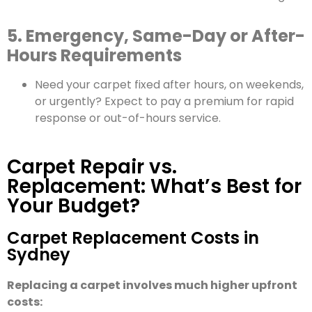
5. Emergency, Same-Day or After-
Hours Requirements
Need your carpet fixed after hours, on weekends,
or urgently? Expect to pay a premium for rapid
response or out-of-hours service.
Carpet Repair vs.
Replacement: What’s Best for
Your Budget?
Carpet Replacement Costs in
Sydney
Replacing a carpet involves much higher upfront
costs: