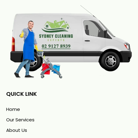
QUICK LINK
Home
Our Services
About Us