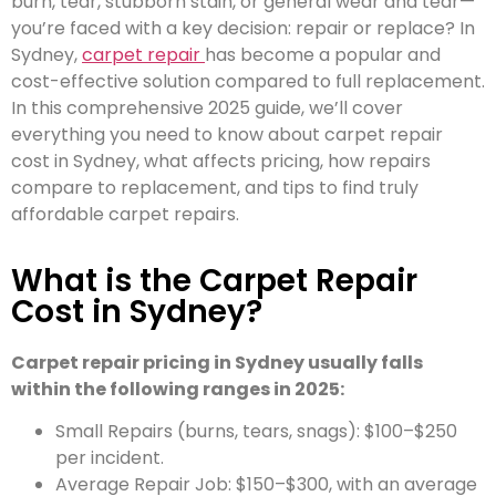
burn, tear, stubborn stain, or general wear and tear—
you’re faced with a key decision: repair or replace? In
Sydney,
carpet repair
has become a popular and
cost-effective solution compared to full replacement.
In this comprehensive 2025 guide, we’ll cover
everything you need to know about carpet repair
cost in Sydney, what affects pricing, how repairs
compare to replacement, and tips to find truly
affordable carpet repairs.
What is the Carpet Repair
Cost in Sydney
?
Carpet repair pricing in Sydney usually falls
within the following ranges in 2025:
Small Repairs (burns, tears, snags): $100–$250
per incident.
Average Repair Job: $150–$300, with an average