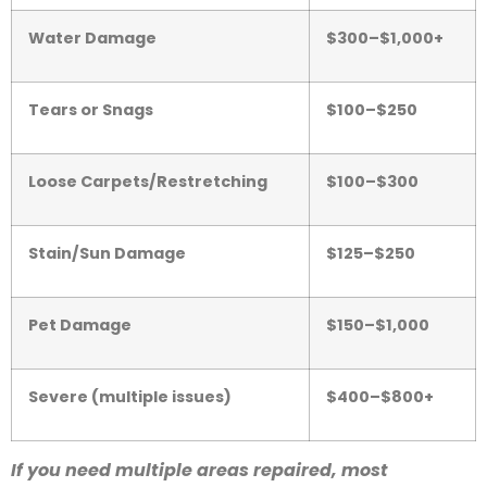
Water Damage
$300–$1,000+
Tears or Snags
$100–$250
Loose Carpets/Restretching
$100–$300
Stain/Sun Damage
$125–$250
Pet Damage
$150–$1,000
Severe (multiple issues)
$400–$800+
If you need multiple areas repaired, most