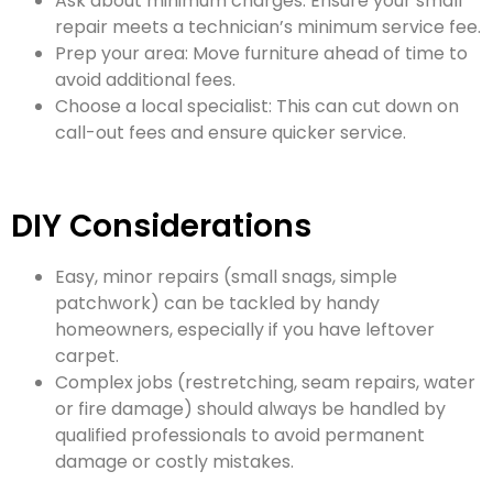
Ask about minimum charges: Ensure your small
repair meets a technician’s minimum service fee.
Prep your area: Move furniture ahead of time to
avoid additional fees.
Choose a local specialist: This can cut down on
call-out fees and ensure quicker service.
DIY Considerations
Easy, minor repairs (small snags, simple
patchwork) can be tackled by handy
homeowners, especially if you have leftover
carpet.
Complex jobs (restretching, seam repairs, water
or fire damage) should always be handled by
qualified professionals to avoid permanent
damage or costly mistakes.