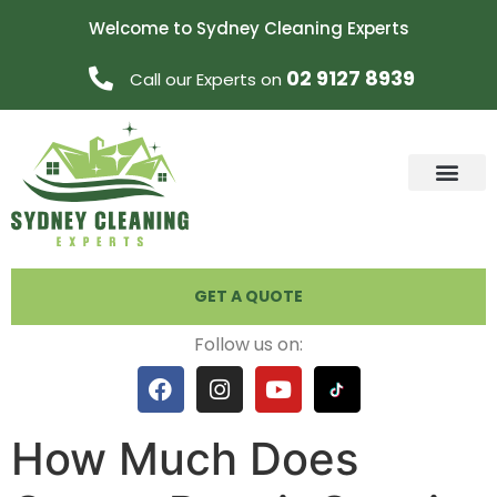
Welcome to Sydney Cleaning Experts
02 9127 8939
Call our Experts on
GET A QUOTE
Follow us on:
How Much Does