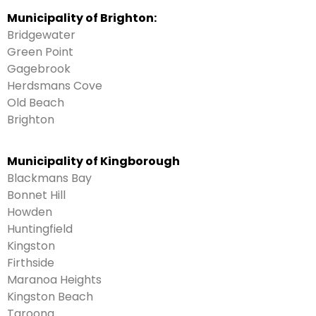
Municipality of Brighton:
Bridgewater
Green Point
Gagebrook
Herdsmans Cove
Old Beach
Brighton
Municipality of Kingborough
Blackmans Bay
Bonnet Hill
Howden
Huntingfield
Kingston
Firthside
Maranoa Heights
Kingston Beach
Taroona