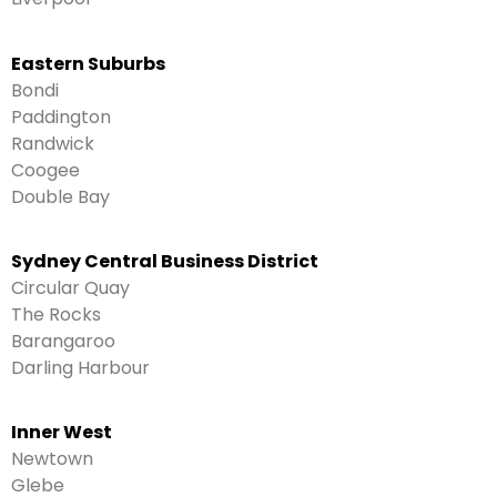
Eastern Suburbs
Bondi
Paddington
Randwick
Coogee
Double Bay
Sydney Central Business District
Circular Quay
The Rocks
Barangaroo
Darling Harbour
Inner West
Newtown
Glebe