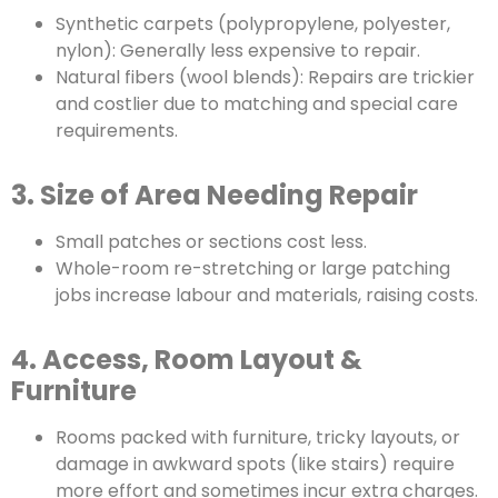
Synthetic carpets (polypropylene, polyester,
nylon): Generally less expensive to repair.
Natural fibers (wool blends): Repairs are trickier
and costlier due to matching and special care
requirements.
3. Size of Area Needing Repair
Small patches or sections cost less.
Whole-room re-stretching or large patching
jobs increase labour and materials, raising costs.
4. Access, Room Layout &
Furniture
Rooms packed with furniture, tricky layouts, or
damage in awkward spots (like stairs) require
more effort and sometimes incur extra charges.