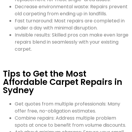
Decrease environmental waste: Repairs prevent
old carpeting from ending up in landfills.
Fast turnaround: Most repairs are completed in
under a day with minimal disruption.
Invisible results: Skilled pros can make even large
repairs blend in seamlessly with your existing
carpet.
Tips to Get the Most
Affordable Carpet Repairs in
Sydney
Get quotes from multiple professionals: Many
offer free, no-obligation estimates.
Combine repairs: Address multiple problem
spots at once to benefit from volume discounts.