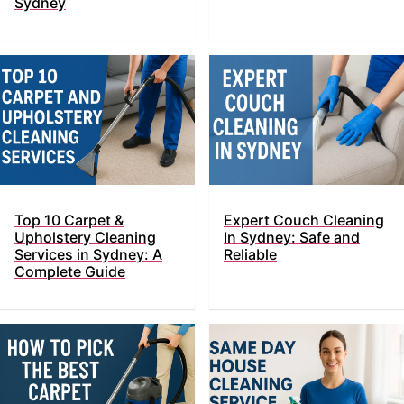
Sydney
Top​‍​‌‍​‍‌ 10 Carpet &
Expert Couch Cleaning
Upholstery Cleaning
In Sydney: Safe and
Services in Sydney: A
Reliable
Complete Guide