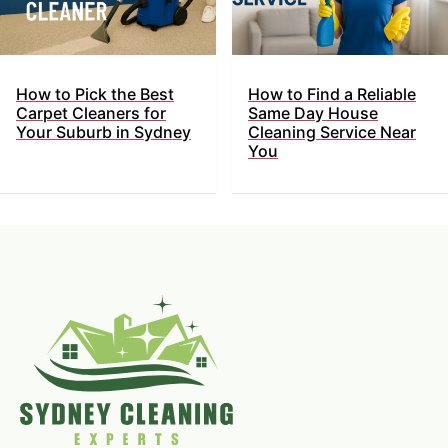
How to Pick the Best
How to Find a Reliable
Carpet Cleaners for
Same Day House
Your Suburb in Sydney
Cleaning Service Near
You