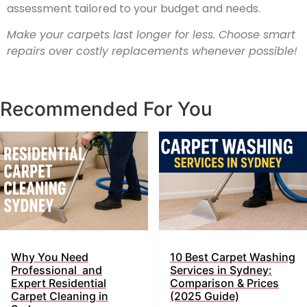
assessment tailored to your budget and needs.
Make your carpets last longer for less. Choose smart
repairs over costly replacements whenever possible!
Recommended For You
Why You Need
10 Best Carpet Washing
Professional and
Services in Sydney:
Expert Residential
Comparison & Prices
Carpet Cleaning in
(2025 Guide)