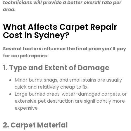
technicians will provide a better overall rate per
area.
What Affects Carpet Repair
Cost in Sydney?
Several factors influence the final price you’ll pay
for carpet repairs:
1. Type and Extent of Damage
Minor burns, snags, and small stains are usually
quick and relatively cheap to fix.
Large burned areas, water-damaged carpets, or
extensive pet destruction are significantly more
expensive.
2. Carpet Material