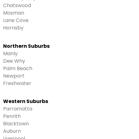
Chatswood
Mosman
Lane Cove
Hornsby
Northern Suburbs
Manly
Dee Why
Palm Beach
Newport
Freshwater
Western Suburbs
Parramatta
Penrith
Blacktown
Auburn
Liverpool