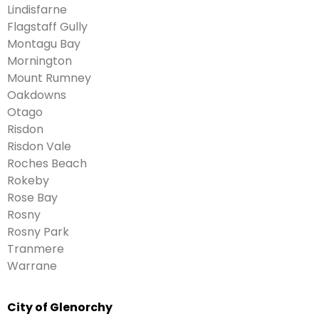
Lindisfarne
Flagstaff Gully
Montagu Bay
Mornington
Mount Rumney
Oakdowns
Otago
Risdon
Risdon Vale
Roches Beach
Rokeby
Rose Bay
Rosny
Rosny Park
Tranmere
Warrane
City of Glenorchy