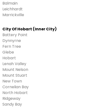
Balmain
Leichhardt
Marrickville
City Of Hobart (Inner City)
Battery Point
Dynnyrne
Fern Tree
Glebe
Hobart
Lenah Valley
Mount Nelson
Mount Stuart
New Town
Cornelian Bay
North Hobart
Ridgeway
Sandy Bay