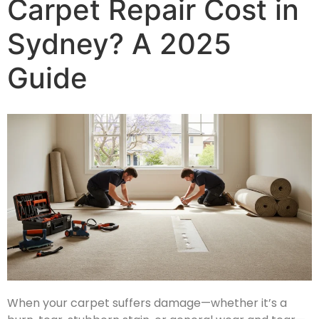
Carpet Repair Cost in
Sydney? A 2025
Guide
When your carpet suffers damage—whether it’s a