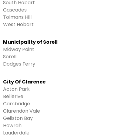
South Hobart
Cascades
Tolmans Hill
West Hobart
Municipality of Sorell
Midway Point
Sorell
Dodges Ferry
City Of Clarence
Acton Park
Bellerive
Cambridge
Clarendon Vale
Geilston Bay
Howrah
Lauderdale