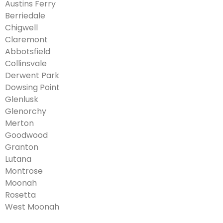
Austins Ferry
Berriedale
Chigwell
Claremont
Abbotsfield
Collinsvale
Derwent Park
Dowsing Point
Glenlusk
Glenorchy
Merton
Goodwood
Granton
Lutana
Montrose
Moonah
Rosetta
West Moonah