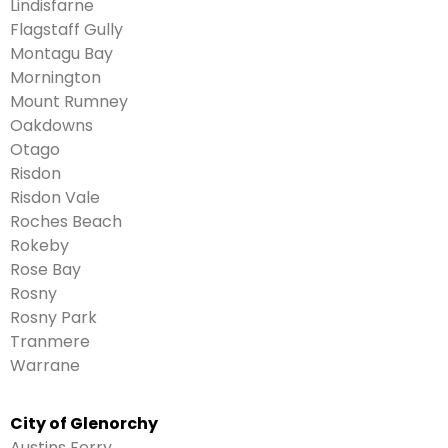
Lindisfarne
Flagstaff Gully
Montagu Bay
Mornington
Mount Rumney
Oakdowns
Otago
Risdon
Risdon Vale
Roches Beach
Rokeby
Rose Bay
Rosny
Rosny Park
Tranmere
Warrane
City of Glenorchy
Austins Ferry