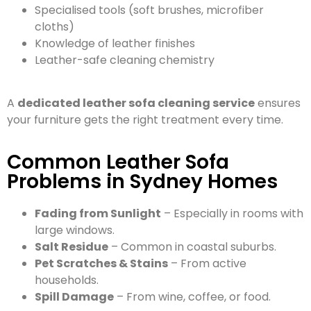
Specialised tools (soft brushes, microfiber
cloths)
Knowledge of leather finishes
Leather-safe cleaning chemistry
A
dedicated leather sofa cleaning service
ensures
your furniture gets the right treatment every time.
Common Leather Sofa
Problems in Sydney Homes
Fading from Sunlight
– Especially in rooms with
large windows.
Salt Residue
– Common in coastal suburbs.
Pet Scratches & Stains
– From active
households.
Spill Damage
– From wine, coffee, or food.