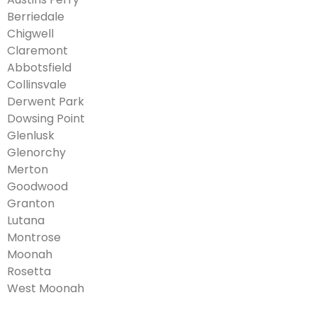
Berriedale
Chigwell
Claremont
Abbotsfield
Collinsvale
Derwent Park
Dowsing Point
Glenlusk
Glenorchy
Merton
Goodwood
Granton
Lutana
Montrose
Moonah
Rosetta
West Moonah