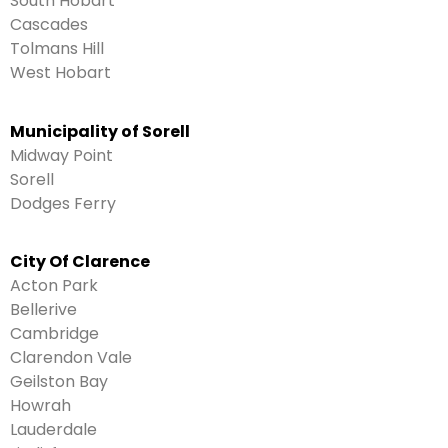
South Hobart
Cascades
Tolmans Hill
West Hobart
Municipality of Sorell
Midway Point
Sorell
Dodges Ferry
City Of Clarence
Acton Park
Bellerive
Cambridge
Clarendon Vale
Geilston Bay
Howrah
Lauderdale