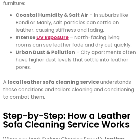
furniture:
Coastal Humidity & Salt Air
– In suburbs like
Bondi or Manly, salt particles can settle on
leather, causing stiffness and fading.
Intense
UV Exposure
– North-facing living
rooms can see leather fade and dry out quickly.
Urban Dust & Pollution
– City apartments often
have higher dust levels that settle into leather
pores.
A
local leather sofa cleaning service
understands
these conditions and tailors cleaning and conditioning
to combat them.
Step-by-Step: How a Leather
Sofa Cleaning Service Works
When you book Sydney Cleaning Expert’s
leather