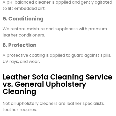
A pH-balanced cleaner is applied and gently agitated
to lift embedded dirt.
5. Conditioning
We restore moisture and suppleness with premium
leather conditioners.
6. Protection
A protective coating is applied to guard against spills,
UV rays, and wear.
Leather Sofa Cleaning Service
vs. General Upholstery
Cleaning
Not all upholstery cleaners are leather specialists.
Leather requires: