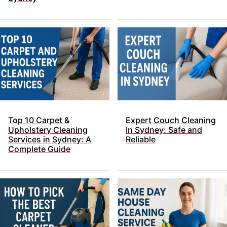
Top​‍​‌‍​‍‌ 10 Carpet &
Expert Couch Cleaning
Upholstery Cleaning
In Sydney: Safe and
Services in Sydney: A
Reliable
Complete Guide