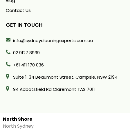
Blog
Contact Us
GET IN TOUCH
info@sydneycleaningexperts.com.au
02 9127 8939
+61 411 170 036
Suite 1. 34 Beaumont Street, Campsie, NSW 2194
94 Abbotsfield Rd Claremont TAS 7011
North Shore
North Sydney