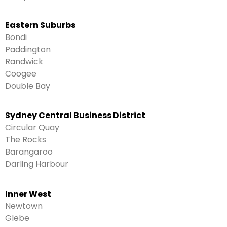
Eastern Suburbs
Bondi
Paddington
Randwick
Coogee
Double Bay
Sydney Central Business District
Circular Quay
The Rocks
Barangaroo
Darling Harbour
Inner West
Newtown
Glebe