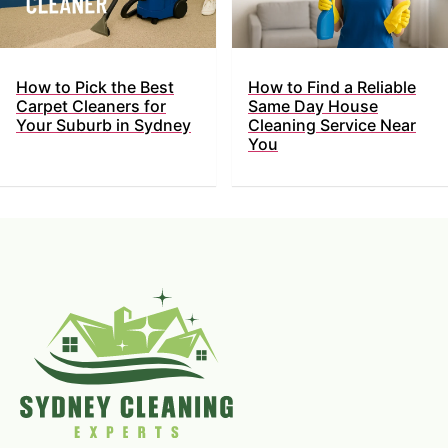
How to Pick the Best
How to Find a Reliable
Carpet Cleaners for
Same Day House
Your Suburb in Sydney
Cleaning Service Near
You