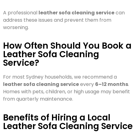
A professional
leather sofa cleaning service
can
address these issues and prevent them from
worsening.
How Often Should You Book a
Leather Sofa Cleaning
Service?
For most Sydney households, we recommend a
leather sofa cleaning service
every
6–12 months
.
Homes with pets, children, or high usage may benefit
from quarterly maintenance.
Benefits of Hiring a Local
Leather Sofa Cleaning Service