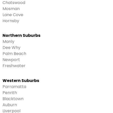
Chatswood
Mosman
Lane Cove
Hornsby
Northern Suburbs
Manly
Dee Why
Palm Beach
Newport
Freshwater
Western Suburbs
Parramatta
Penrith
Blacktown
Auburn
Liverpool