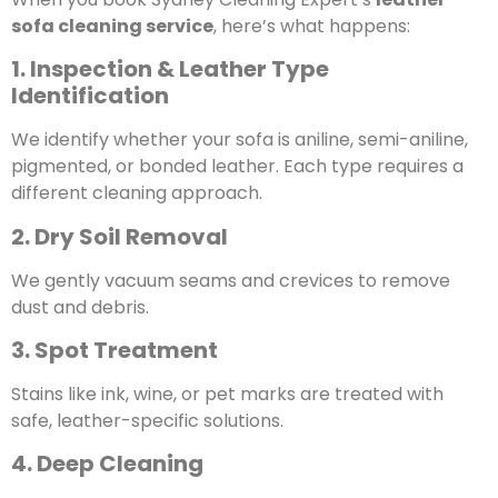
sofa cleaning service
, here’s what happens:
1. Inspection & Leather Type
Identification
We identify whether your sofa is aniline, semi-aniline,
pigmented, or bonded leather. Each type requires a
different cleaning approach.
2. Dry Soil Removal
We gently vacuum seams and crevices to remove
dust and debris.
3. Spot Treatment
Stains like ink, wine, or pet marks are treated with
safe, leather-specific solutions.
4. Deep Cleaning