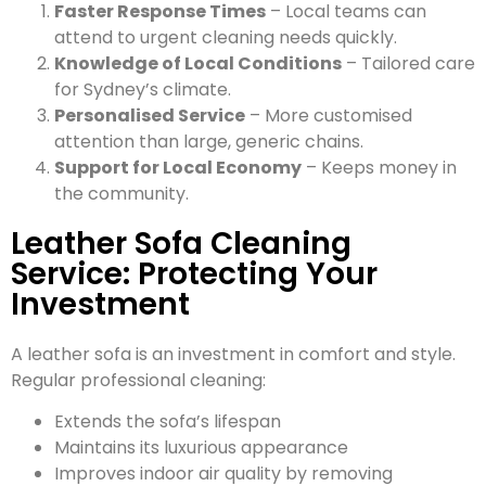
Faster Response Times
– Local teams can
attend to urgent cleaning needs quickly.
Knowledge of Local Conditions
– Tailored care
for Sydney’s climate.
Personalised Service
– More customised
attention than large, generic chains.
Support for Local Economy
– Keeps money in
the community.
Leather Sofa Cleaning
Service: Protecting Your
Investment
A leather sofa is an investment in comfort and style.
Regular professional cleaning:
Extends the sofa’s lifespan
Maintains its luxurious appearance
Improves indoor air quality by removing