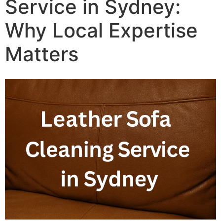
Service in Sydney:
Why Local Expertise
Matters