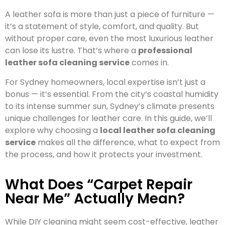
A leather sofa is more than just a piece of furniture —
it’s a statement of style, comfort, and quality. But
without proper care, even the most luxurious leather
can lose its lustre. That’s where a
professional
leather sofa cleaning service
comes in.
For Sydney homeowners, local expertise isn’t just a
bonus — it’s essential. From the city’s coastal humidity
to its intense summer sun, Sydney’s climate presents
unique challenges for leather care. In this guide, we’ll
explore why choosing a
local leather sofa cleaning
service
makes all the difference, what to expect from
the process, and how it protects your investment.
What Does “Carpet Repair
Near Me” Actually Mean?
While DIY cleaning might seem cost-effective, leather