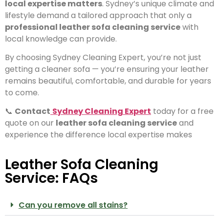
local expertise matters
. Sydney’s unique climate and
lifestyle demand a tailored approach that only a
professional leather sofa cleaning service
with
local knowledge can provide.
By choosing Sydney Cleaning Expert, you’re not just
getting a cleaner sofa — you’re ensuring your leather
remains beautiful, comfortable, and durable for years
to come.
📞
Contact
Sydney Cleaning Expert
today for a free
quote on our
leather sofa cleaning service
and
experience the difference local expertise makes
Leather Sofa Cleaning
Service: FAQs
Can you remove all stains?