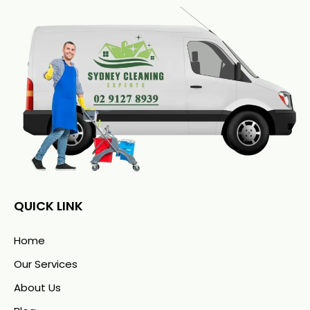
QUICK LINK
Home
Our Services
About Us