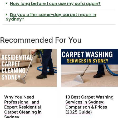
How long before I can use my sofa again?
Do you offer same-day carpet repair in
Sydney?
Recommended For You
Why You Need
10 Best Carpet Washing
Professional and
Services in Sydney:
Expert Residential
Comparison & Prices
Carpet Cleaning in
(2025 Guide)
Sydney