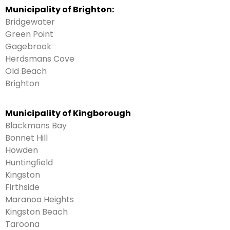
Municipality of Brighton:
Bridgewater
Green Point
Gagebrook
Herdsmans Cove
Old Beach
Brighton
Municipality of Kingborough
Blackmans Bay
Bonnet Hill
Howden
Huntingfield
Kingston
Firthside
Maranoa Heights
Kingston Beach
Taroona