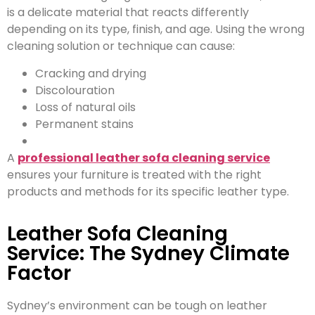
is a delicate material that reacts differently
depending on its type, finish, and age. Using the wrong
cleaning solution or technique can cause:
Cracking and drying
Discolouration
Loss of natural oils
Permanent stains
A
professional leather sofa cleaning service
ensures your furniture is treated with the right
products and methods for its specific leather type.
Leather Sofa Cleaning
Service: The Sydney Climate
Factor
Sydney’s environment can be tough on leather