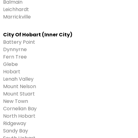
Balmain
Leichhardt
Marrickville
City Of Hobart (Inner City)
Battery Point
Dynnyrne
Fern Tree
Glebe
Hobart
Lenah Valley
Mount Nelson
Mount Stuart
New Town
Cornelian Bay
North Hobart
Ridgeway
Sandy Bay