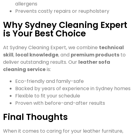
allergens
Prevents costly repairs or reupholstery
Why Sydney Cleaning Expert
is Your Best Choice
At Sydney Cleaning Expert, we combine
technical
skill
,
local knowledge
, and
premium products
to
deliver outstanding results. Our
leather sofa
cleaning service
is:
Eco-friendly and family-safe
Backed by years of experience in Sydney homes
Flexible to fit your schedule
Proven with before-and-after results
Final Thoughts
When it comes to caring for your leather furniture,