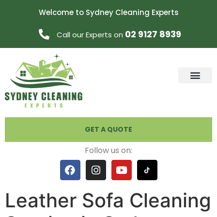
Welcome to Sydney Cleaning Experts
02 9127 8939
Call our Experts on
GET A QUOTE
Follow us on:
Leather Sofa Cleaning