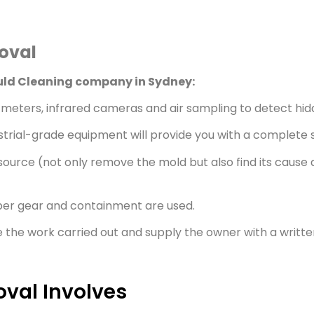
moval
ould Cleaning company in Sydney:
meters, infrared cameras and air sampling to detect hid
strial-grade equipment will provide you with a complete s
ource (not only remove the mold but also find its cause a
per gear and containment are used.
e the work carried out and supply the owner with a written
val Involves