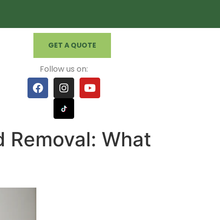
GET A QUOTE
Follow us on:
d Removal: What