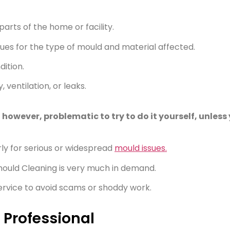
arts of the home or facility.
ues for the type of mould and material affected.
dition.
ventilation, or leaks.
owever, problematic to try to do it yourself, unless y
rly for serious or widespread
mould issues.
mould Cleaning is very much in demand.
 service to avoid scams or shoddy work.
 Professional