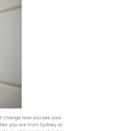
st change how you see your
ether you are from Sydney or