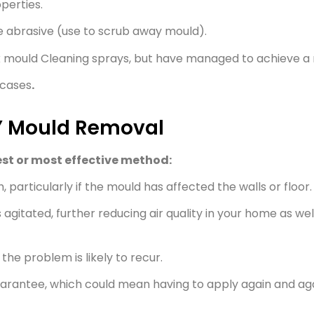
perties.
e abrasive (use to scrub away mould).
k mould Cleaning sprays, but have managed to achieve a 
 cases
.
Y Mould Removal
st or most effective method:
 particularly if the mould has affected the walls or floor.
 agitated, further reducing air quality in your home as wel
the problem is likely to recur.
uarantee, which could mean having to apply again and aga