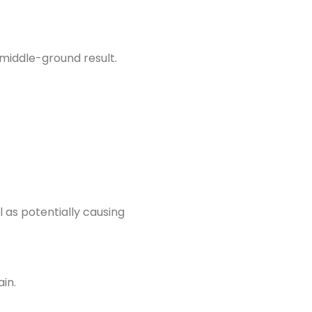
middle-ground result.
l as potentially causing
in.