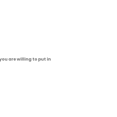
ou are willing to put in