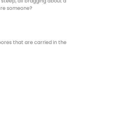
steep, all bragging about a
 hire someone?
ores that are carried in the