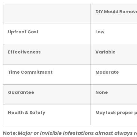
DIY Mould Remov
Upfront Cost
Low
Effectiveness
Variable
Time Commitment
Moderate
Guarantee
None
Health & Safety
May lack proper 
Note:
Major or invisible infestations almost always re