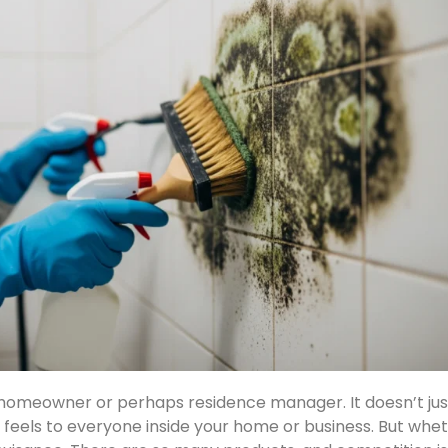
 homeowner or perhaps residence manager. It doesn’t ju
d feels to everyone inside your home or business. But wh