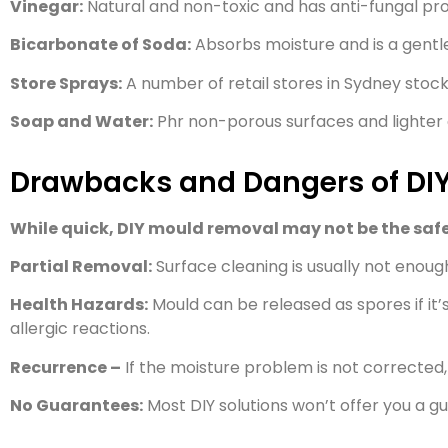
Vinegar:
Natural and non-toxic and has anti-fungal pro
Bicarbonate of Soda:
Absorbs moisture and is a gentl
Store Sprays:
A number of retail stores in Sydney stoc
Soap and Water:
Phr non-porous surfaces and lighter
Drawbacks and Dangers of DI
While quick, DIY mould removal may not be the safe
Partial Removal:
Surface cleaning is usually not enough,
Health Hazards:
Mould can be released as spores if it’s
allergic reactions.
Recurrence –
If the moisture problem is not corrected, 
No Guarantees:
Most DIY solutions won’t offer you a g