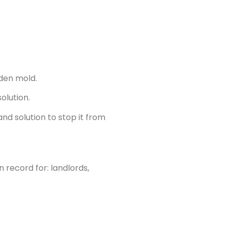
den mold.
olution.
nd solution to stop it from
 record for: landlords,