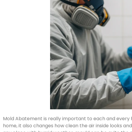
Mold Abatement is really important to each and every
home, it also changes how clean the air inside looks an