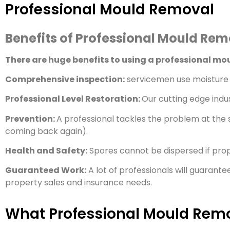
Professional Mould Removal
Benefits of Professional Mould Re
There are huge benefits to using a professional m
Comprehensive inspection:
servicemen use moisture 
Professional Level Restoration:
Our cutting edge indu
Prevention:
A professional tackles the problem at the s
coming back again).
Health and Safety:
Spores cannot be dispersed if pro
Guaranteed Work:
A lot of professionals will guarante
property sales and insurance needs.
What Professional Mould Remo