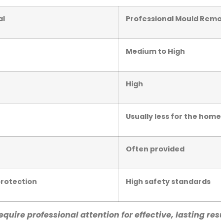
al
Professional Mould Remo
Medium to High
High
Usually less for the ho
Often provided
protection
High safety standards
quire professional attention for effective, lasting res