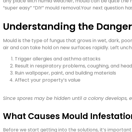
any place with humid weather, mould can be quite the n
“super easy” “DIY” mould removal.Your next question has 
Understanding the Danger
Mould is the type of fungus that grows in wet, dark, poo
air and can take hold on new surfaces rapidly. Left unc
Trigger allergies and asthma attacks
Result in respiratory problems, coughing, and he
Ruin wallpaper, paint, and building materials
Affect your property’s value
Since spores may be hidden until a colony develops, e
What Causes Mould Infestatio
Before we start getting into the solutions, it’s importa