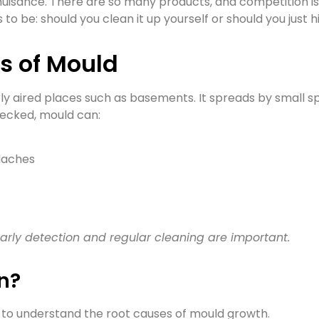
uisance. There are so many products, and competition is 
to be: should you clean it up yourself or should you just
s of Mould
rly aired places such as basements. It spreads by small sp
hecked, mould can:
adaches
arly detection and regular cleaning are important.
n?
nt to understand the root causes of mould growth.