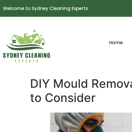
Welcome to Sydney Cleaning Experts
Home
DIY Mould Remova
to Consider