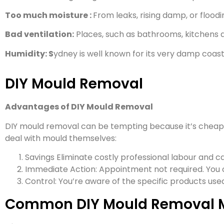
Too much moisture :
From leaks, rising damp, or floodin
Bad ventilation:
Places, such as bathrooms, kitchens a
Humidity: S
ydney is well known for its very damp coast
DIY Mould Removal
Advantages of DIY Mould Removal
DIY mould removal can be tempting because it’s cheap 
deal with mould themselves:
Savings Eliminate costly professional labour and ca
Immediate Action: Appointment not required. You
Control: You’re aware of the specific products us
Common DIY Mould Removal 