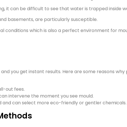
g, it can be difficult to see that water is trapped inside wa
nd basements, are particularly susceptible.
al conditions which is also a perfect environment for mou
and you get instant results. Here are some reasons why
ll-out fees.
 can intervene the moment you see mould.
ed and can select more eco-friendly or gentler chemicals.
Methods