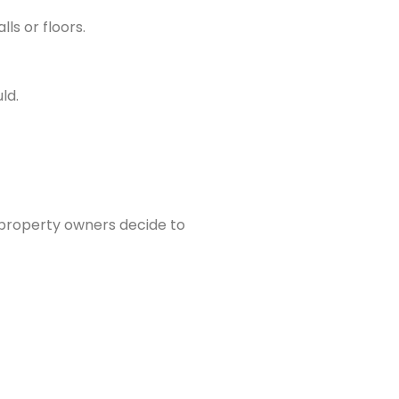
lls or floors.
ld.
 property owners decide to