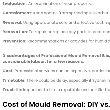
Evaluation :
An examination of your property.
Containment:
Keep spores from spreading into other p
Removal:
Using appropriate safe and effective techniq
Renovation:
To repair or replace any parts in poor con
Prevention:
Recommendations or activities for humidity, 
Disadvantages of Professional Mould Removal It is, h
considerable labour, for a few reasons
.
Cost:
Professional services can be expensive, particula
Timetable:
There could be delay, especially if Sydney 
Trust:
It is important to hire a reputable and certified
Cost of Mould Removal: DIY vs.