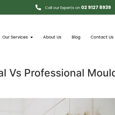
02 9127 8939
Call our Experts on
Our Services
About Us
Blog
Contact Us
l Vs Professional Moul