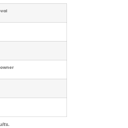
val
meowner
ults.