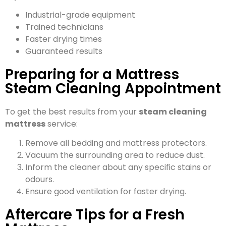
Industrial-grade equipment
Trained technicians
Faster drying times
Guaranteed results
Preparing for a Mattress
Steam Cleaning Appointment
To get the best results from your
steam cleaning
mattress
service:
Remove all bedding and mattress protectors.
Vacuum the surrounding area to reduce dust.
Inform the cleaner about any specific stains or
odours.
Ensure good ventilation for faster drying.
Aftercare Tips for a Fresh