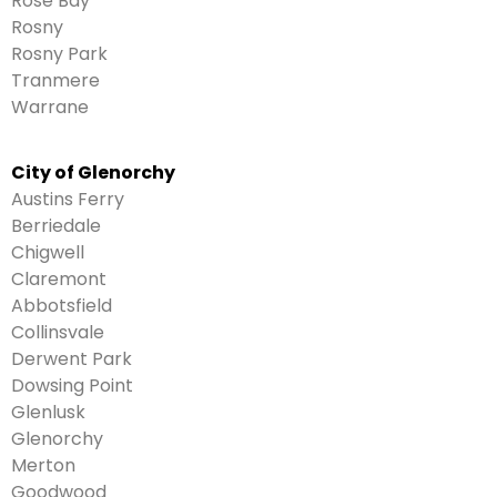
Rose Bay
Rosny
Rosny Park
Tranmere
Warrane
City of Glenorchy
Austins Ferry
Berriedale
Chigwell
Claremont
Abbotsfield
Collinsvale
Derwent Park
Dowsing Point
Glenlusk
Glenorchy
Merton
Goodwood