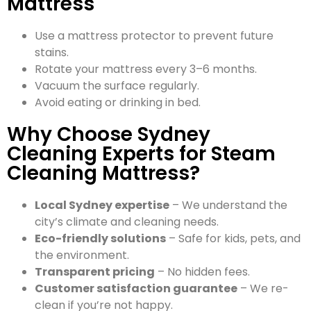
Mattress
Use a mattress protector to prevent future
stains.
Rotate your mattress every 3–6 months.
Vacuum the surface regularly.
Avoid eating or drinking in bed.
Why Choose Sydney
Cleaning Experts for Steam
Cleaning Mattress?
Local Sydney expertise
– We understand the
city’s climate and cleaning needs.
Eco-friendly solutions
– Safe for kids, pets, and
the environment.
Transparent pricing
– No hidden fees.
Customer satisfaction guarantee
– We re-
clean if you’re not happy.