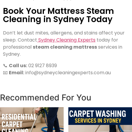
Book Your Mattress Steam
Cleaning in Sydney Today
Don’t let dust mites, allergens, and stains affect your
sleep. Contact
Sydney Cleaning Experts
today for
professional
steam cleaning mattress
services in
Sydney.
📞
Call us:
02 9127 8939
📧
Email:
info@sydneycleaningexperts.com.au
Recommended For You