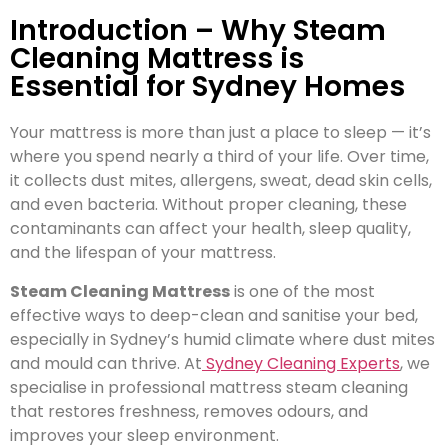
Introduction – Why Steam
Cleaning Mattress is
Essential for Sydney Homes
Your mattress is more than just a place to sleep — it’s
where you spend nearly a third of your life. Over time,
it collects dust mites, allergens, sweat, dead skin cells,
and even bacteria. Without proper cleaning, these
contaminants can affect your health, sleep quality,
and the lifespan of your mattress.
Steam Cleaning Mattress
is one of the most
effective ways to deep-clean and sanitise your bed,
especially in Sydney’s humid climate where dust mites
and mould can thrive. At
Sydney Cleaning Experts
, we
specialise in professional mattress steam cleaning
that restores freshness, removes odours, and
improves your sleep environment.