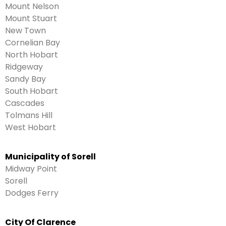
Mount Nelson
Mount Stuart
New Town
Cornelian Bay
North Hobart
Ridgeway
Sandy Bay
South Hobart
Cascades
Tolmans Hill
West Hobart
Municipality of Sorell
Midway Point
Sorell
Dodges Ferry
City Of Clarence