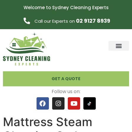
Welcome to Sydney Cleaning Experts
02 9127 8939
Call our Experts on
GET A QUOTE
Follow us on:
Mattress Steam