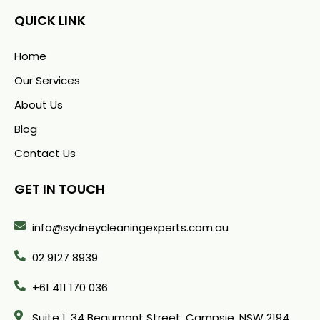
QUICK LINK
Home
Our Services
About Us
Blog
Contact Us
GET IN TOUCH
info@sydneycleaningexperts.com.au
02 9127 8939
+61 411 170 036
Suite 1. 34 Beaumont Street, Campsie, NSW 2194