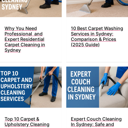
Why You Need
10 Best Carpet Washing
Professional and
Services in Sydney:
Expert Residential
Comparison & Prices
Carpet Cleaning in
(2025 Guide)
Sydney
Top​‍​‌‍​‍‌ 10 Carpet &
Expert Couch Cleaning
Upholstery Cleaning
In Sydney: Safe and