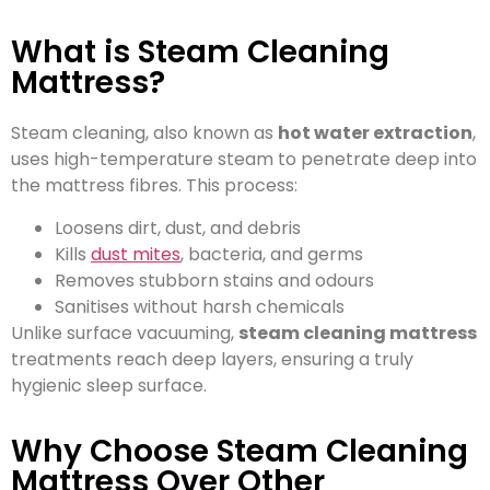
What is Steam Cleaning
Mattress?
Steam cleaning, also known as
hot water extraction
,
uses high-temperature steam to penetrate deep into
the mattress fibres. This process:
Loosens dirt, dust, and debris
Kills
dust mites
, bacteria, and germs
Removes stubborn stains and odours
Sanitises without harsh chemicals
Unlike surface vacuuming,
steam cleaning mattress
treatments reach deep layers, ensuring a truly
hygienic sleep surface.
Why Choose Steam Cleaning
Mattress Over Other