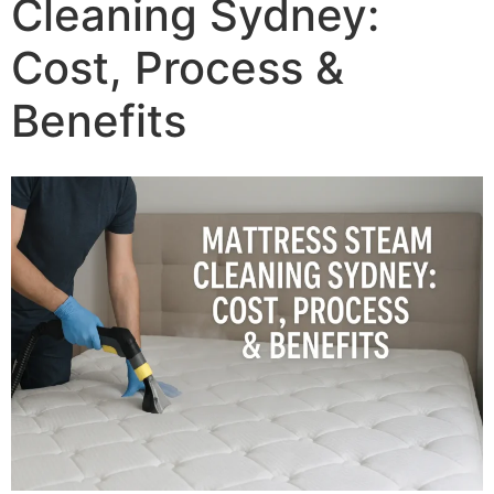
Cleaning Sydney:
Cost, Process &
Benefits