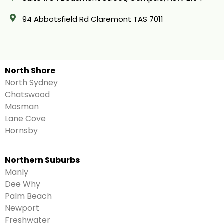
94 Abbotsfield Rd Claremont TAS 7011
North Shore
North Sydney
Chatswood
Mosman
Lane Cove
Hornsby
Northern Suburbs
Manly
Dee Why
Palm Beach
Newport
Freshwater