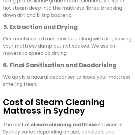
Using professional-grade steam cleaners, we inject
hot steam deep into the mattress fibres, breaking
down dirt and killing bacteria.
5. Extraction and Drying
Our machines extract moisture along with dirt, leaving
your mattress damp but not soaked. We use air
movers to speed up drying.
6. Final Sanitisation and Deodorising
We apply a natural deodoriser to leave your mattress
smelling fresh.
Cost of Steam Cleaning
Mattress in Sydney
The cost of
steam cleaning mattress
services in
Sydney varies depending on size, condition, and