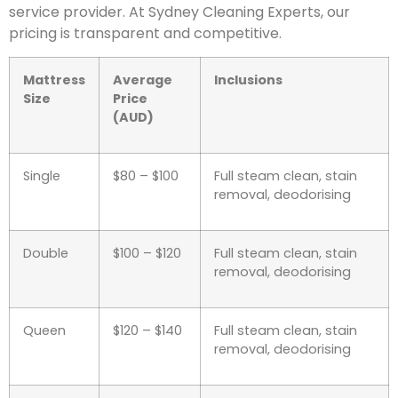
service provider. At Sydney Cleaning Experts, our
pricing is transparent and competitive.
Mattress
Average
Inclusions
Size
Price
(AUD)
Single
$80 – $100
Full steam clean, stain
removal, deodorising
Double
$100 – $120
Full steam clean, stain
removal, deodorising
Queen
$120 – $140
Full steam clean, stain
removal, deodorising