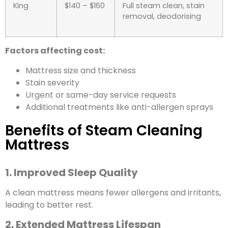
King
$140 – $160
Full steam clean, stain
removal, deodorising
Factors affecting cost:
Mattress size and thickness
Stain severity
Urgent or same-day service requests
Additional treatments like anti-allergen sprays
Benefits of Steam Cleaning
Mattress
1. Improved Sleep Quality
A clean mattress means fewer allergens and irritants,
leading to better rest.
2. Extended Mattress Lifespan