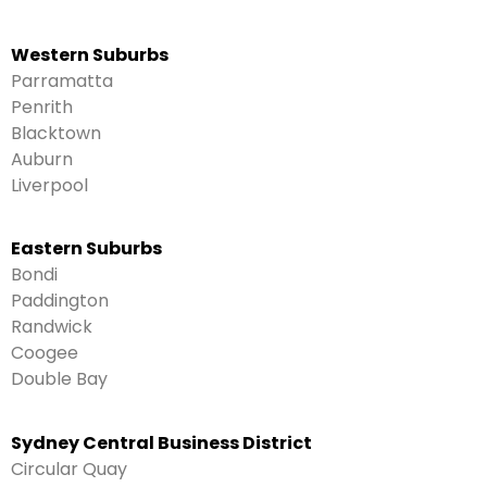
Western Suburbs
Parramatta
Penrith
Blacktown
Auburn
Liverpool
Eastern Suburbs
Bondi
Paddington
Randwick
Coogee
Double Bay
Sydney Central Business District
Circular Quay