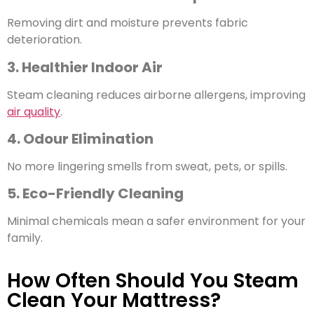
Removing dirt and moisture prevents fabric
deterioration.
3. Healthier Indoor Air
Steam cleaning reduces airborne allergens, improving
air quality
.
4. Odour Elimination
No more lingering smells from sweat, pets, or spills.
5. Eco-Friendly Cleaning
Minimal chemicals mean a safer environment for your
family.
How Often Should You Steam
Clean Your Mattress?