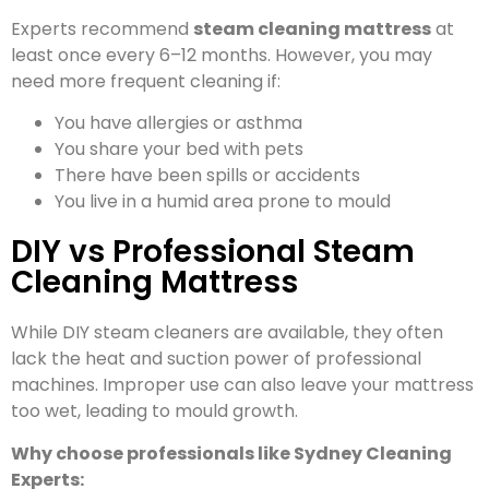
Experts recommend
steam cleaning mattress
at
least once every 6–12 months. However, you may
need more frequent cleaning if:
You have allergies or asthma
You share your bed with pets
There have been spills or accidents
You live in a humid area prone to mould
DIY vs Professional Steam
Cleaning Mattress
While DIY steam cleaners are available, they often
lack the heat and suction power of professional
machines. Improper use can also leave your mattress
too wet, leading to mould growth.
Why choose professionals like Sydney Cleaning
Experts: