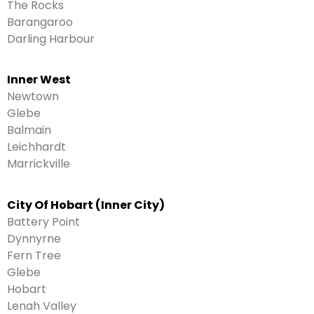
The Rocks
Barangaroo
Darling Harbour
Inner West
Newtown
Glebe
Balmain
Leichhardt
Marrickville
City Of Hobart (Inner City)
Battery Point
Dynnyrne
Fern Tree
Glebe
Hobart
Lenah Valley