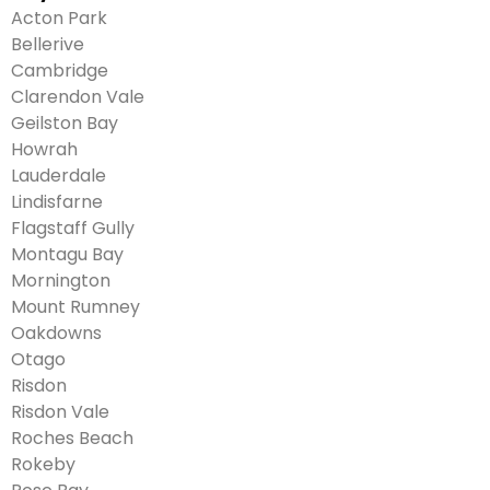
Acton Park
Bellerive
Cambridge
Clarendon Vale
Geilston Bay
Howrah
Lauderdale
Lindisfarne
Flagstaff Gully
Montagu Bay
Mornington
Mount Rumney
Oakdowns
Otago
Risdon
Risdon Vale
Roches Beach
Rokeby