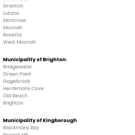
Granton
Lutana
Montrose
Moonah
Rosetta
West Moonah
Municipality of Brighton:
Bridgewater
Green Point
Gagebrook
Herdsmans Cove
Old Beach
Brighton
Municipality of Kingborough
Blackmans Bay
Bonnet Hill