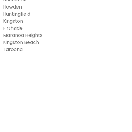
Howden
Huntingfield
Kingston
Firthside
Maranoa Heights
Kingston Beach
Taroona