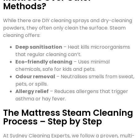
Methods?
While there are DIY cleaning sprays and dry-cleaning
powders, they often only clean the surface. Steam
cleaning offers:
Deep sanitisation
– Heat kills microorganisms
that regular cleaning can’t.
Eco-friendly cleaning
– Uses minimal
chemicals, safe for kids and pets.
Odour removal
– Neutralises smells from sweat,
pets, or spills.
Allergy relief
– Reduces allergens that trigger
asthma or hay fever.
The Mattress Steam Cleaning
Process – Step by Step
At Sydney Cleaning Experts, we follow a proven, multi-