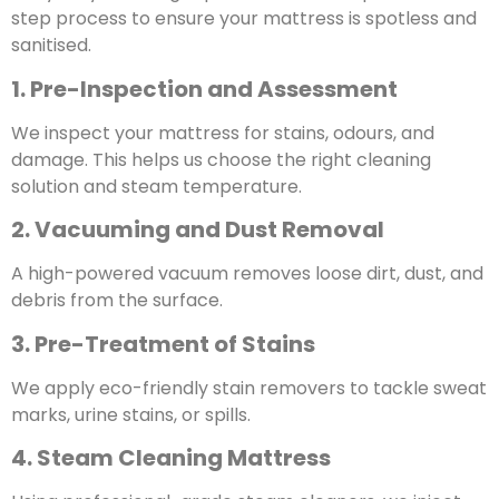
step process to ensure your mattress is spotless and
sanitised.
1. Pre-Inspection and Assessment
We inspect your mattress for stains, odours, and
damage. This helps us choose the right cleaning
solution and steam temperature.
2. Vacuuming and Dust Removal
A high-powered vacuum removes loose dirt, dust, and
debris from the surface.
3. Pre-Treatment of Stains
We apply eco-friendly stain removers to tackle sweat
marks, urine stains, or spills.
4. Steam Cleaning Mattress