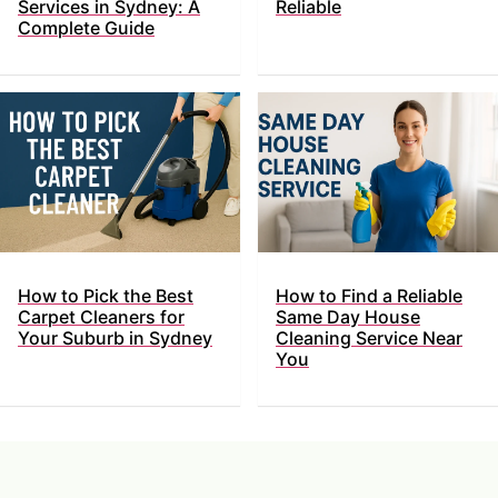
Services in Sydney: A
Reliable
Complete Guide
How to Pick the Best
How to Find a Reliable
Carpet Cleaners for
Same Day House
Your Suburb in Sydney
Cleaning Service Near
You