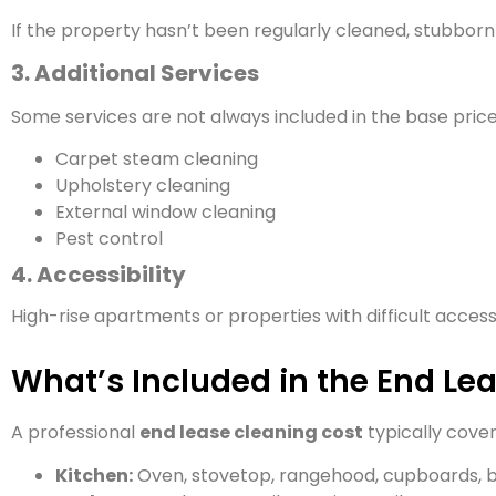
If the property hasn’t been regularly cleaned, stubborn s
3. Additional Services
Some services are not always included in the base price
Carpet steam cleaning
Upholstery cleaning
External window cleaning
Pest control
4. Accessibility
High-rise apartments or properties with difficult acces
What’s Included in the End Le
A professional
end lease cleaning cost
typically cover
Kitchen:
Oven, stovetop, rangehood, cupboards, b