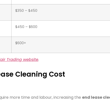
$350 – $450
$450 – $600
$600+
air Trading website
.
Lease Cleaning Cost
quire more time and labour, increasing the
end lease cl