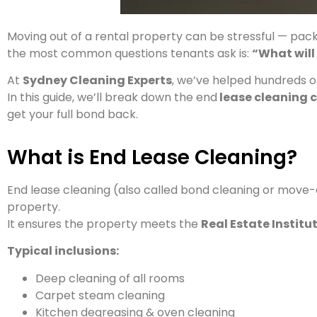
Moving out of a rental property can be stressful — packi
the most common questions tenants ask is:
“What will
At
Sydney Cleaning Experts
, we’ve helped hundreds o
In this guide, we’ll break down the end
lease cleaning 
get your full bond back.
What is End Lease Cleaning?
End lease cleaning (also called bond cleaning or move-
property.
It ensures the property meets the
Real Estate Instit
Typical inclusions:
Deep cleaning of all rooms
Carpet steam cleaning
Kitchen degreasing & oven cleaning