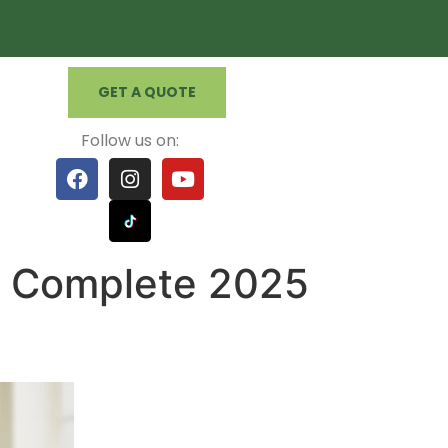
GET A QUOTE
Follow us on:
e Complete 2025