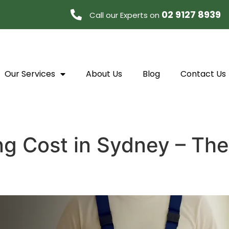
02 9127 8939
Call our Experts on
Our Services
About Us
Blog
Contact Us
ng Cost in Sydney – Th