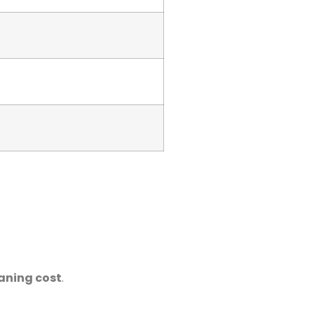
eaning cost
.