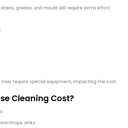
tains, grease, and mould will require extra effort.
:
s may require special equipment, impacting the cost.
ase Cleaning Cost?
s:
enchtops, sinks