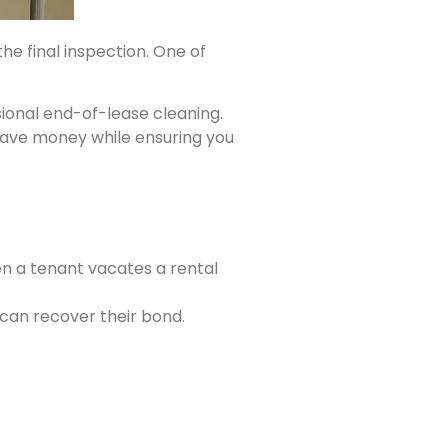
he final inspection. One of
ional end-of-lease cleaning.
 save money while ensuring you
 a tenant vacates a rental
can recover their bond.