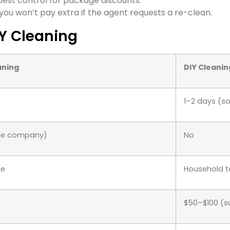
est control for package discounts.
you won’t pay extra if the agent requests a re-clean.
IY Cleaning
aning
DIY Cleanin
1–2 days (so
ble company)
No
de
Household t
$50–$100 (s