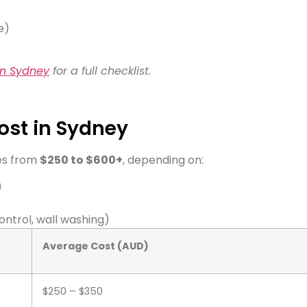
e)
in Sydney
for a full checklist.
ost in Sydney
es from
$250 to $600+
, depending on:
)
ontrol, wall washing)
Average Cost (AUD)
$250 – $350