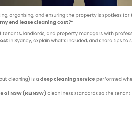
ng, organising, and ensuring the property is spotless for t
 my end lease cleaning cost?”
f tenants, landlords, and property managers with profess
cost
in Sydney, explain what’s included, and share tips to
out cleaning) is a
deep cleaning service
performed when
ute of NSW (REINSW)
cleanliness standards so the tenant 