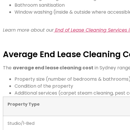
Bathroom sanitisation
Window washing (inside & outside where accessibl
Learn more about our
End of Lease Cleaning Services 
Average End Lease Cleaning C
The
average end lease cleaning cost
in Sydney rang
Property size (number of bedrooms & bathrooms
Condition of the property
Additional services (carpet steam cleaning, pest c
Property Type
Studio/1-Bed