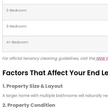
2-Bedroom
3-Bedroom
4+ Bedroom
For official tenancy cleaning guidelines, visit the
NSW F
Factors That Affect Your End 
1. Property Size & Layout
A larger home with multiple bathrooms will naturally re
2. Property Condition