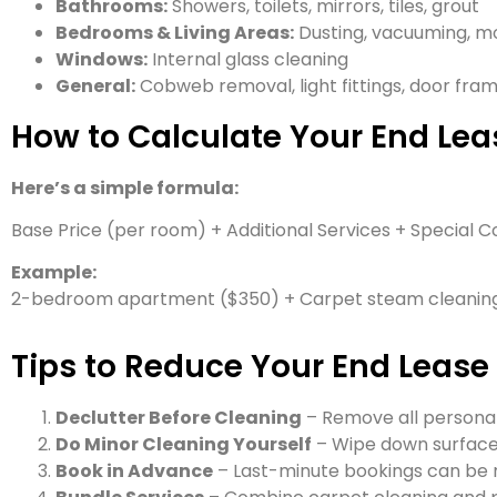
Bathrooms:
Showers, toilets, mirrors, tiles, grout
Bedrooms & Living Areas:
Dusting, vacuuming, mo
Windows:
Internal glass cleaning
General:
Cobweb removal, light fittings, door fra
How to Calculate Your End Lea
Here’s a simple formula:
Base Price (per room) + Additional Services + Special C
Example:
2-bedroom apartment ($350) + Carpet steam cleaning
Tips to Reduce Your End Lease
Declutter Before Cleaning
– Remove all personal
Do Minor Cleaning Yourself
– Wipe down surfaces
Book in Advance
– Last-minute bookings can be 