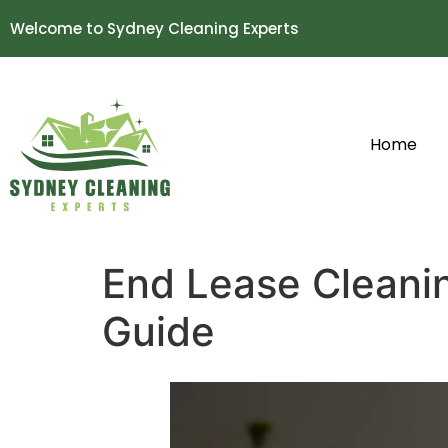
Welcome to Sydney Cleaning Experts
Home
End Lease Cleani
Guide