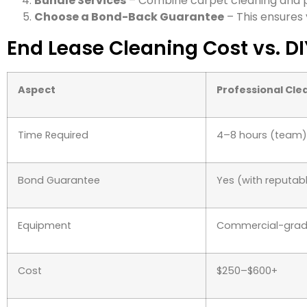
Bundle Services
– Combine carpet cleaning and p
Choose a Bond-Back Guarantee
– This ensures 
End Lease Cleaning Cost vs. D
Aspect
Professional Cle
Time Required
4–8 hours (team)
Bond Guarantee
Yes (with reputa
Equipment
Commercial-gra
Cost
$250–$600+