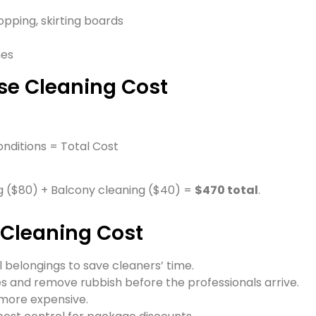
pping, skirting boards
mes
se Cleaning Cost
onditions = Total Cost
 ($80) + Balcony cleaning ($40) =
$470 total
.
 Cleaning Cost
 belongings to save cleaners’ time.
 and remove rubbish before the professionals arrive.
more expensive.