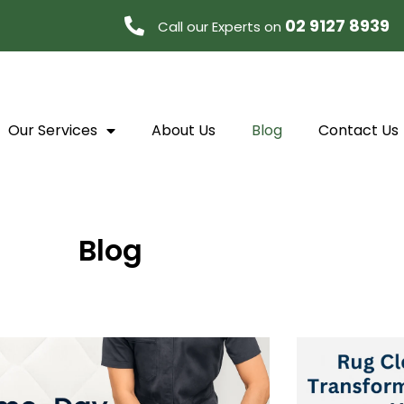
02 9127 8939
Call our Experts on
Our Services
About Us
Blog
Contact Us
Blog