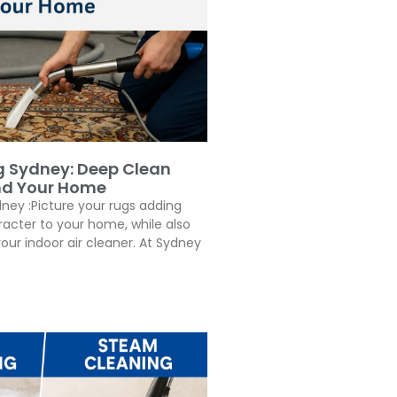
g Sydney: Deep Clean
nd Your Home
ney :Picture your rugs adding
cter to your home, while also
our indoor air cleaner. At Sydney