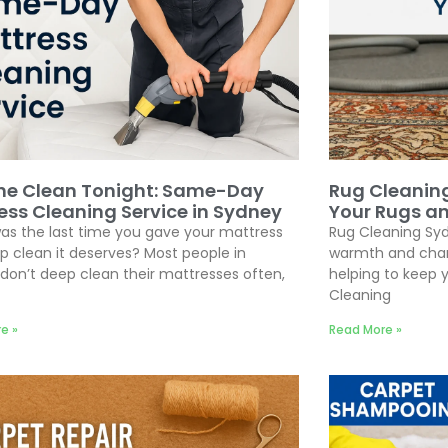
he Clean Tonight: Same-Day
Rug Cleanin
ess Cleaning Service in Sydney
Your Rugs a
s the last time you gave your mattress
Rug Cleaning Syd
p clean it deserves? Most people in
warmth and chara
don’t deep clean their mattresses often,
helping to keep y
Cleaning
e »
Read More »