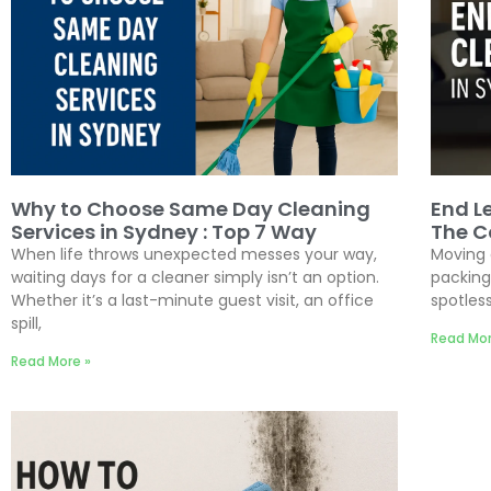
Why to Choose Same Day Cleaning
End L
Services in Sydney : Top 7 Way
The C
When life throws unexpected messes your way,
Moving 
waiting days for a cleaner simply isn’t an option.
packing
Whether it’s a last-minute guest visit, an office
spotless
spill,
Read Mor
Read More »