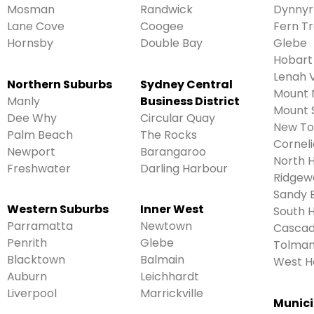
Mosman
Randwick
Dynnyr
Lane Cove
Coogee
Fern T
Hornsby
Double Bay
Glebe
Hobart
Lenah V
Northern Suburbs
Sydney Central
Mount 
Manly
Business District
Mount 
Dee Why
Circular Quay
New T
Palm Beach
The Rocks
Cornel
Newport
Barangaroo
North 
Freshwater
Darling Harbour
Ridgew
Sandy 
Western Suburbs
Inner West
South 
Parramatta
Newtown
Casca
Penrith
Glebe
Tolmans
Blacktown
Balmain
West H
Auburn
Leichhardt
Liverpool
Marrickville
Munici