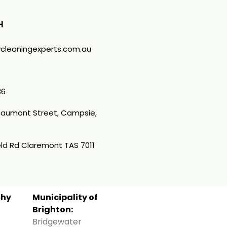
H
cleaningexperts.com.au
36
Beaumont Street, Campsie,
ld Rd Claremont TAS 7011
chy
Municipality of
Brighton:
Bridgewater