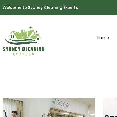
Welcome to Sydney Cleaning Experts
Home