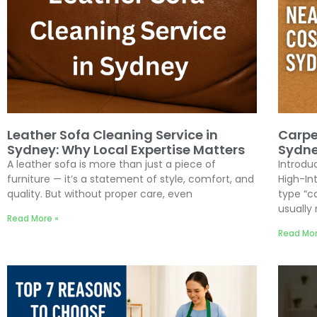
Leather Sofa Cleaning Service in
Carpe
Sydney: Why Local Expertise Matters
Sydne
A leather sofa is more than just a piece of
Introdu
furniture — it’s a statement of style, comfort, and
High-I
quality. But without proper care, even
type “c
usually
Read More »
Read Mor