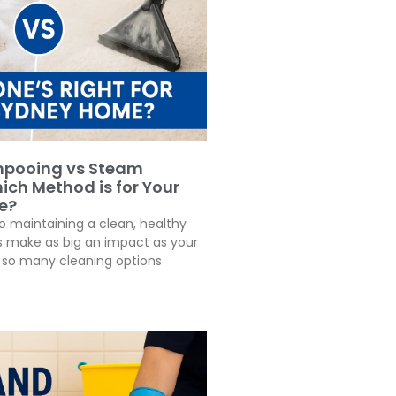
pooing vs Steam
ich Method is for Your
e?
 maintaining a clean, healthy
 make as big an impact as your
h so many cleaning options