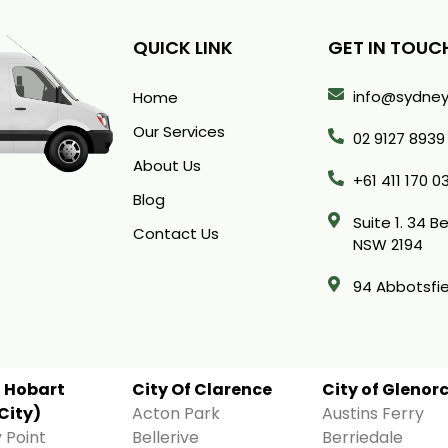
QUICK LINK
GET IN TOUC
info@sydney
Home
Our Services
02 9127 8939
About Us
+61 411 170 0
Blog
Suite 1. 34 
Contact Us
NSW 2194
94 Abbotsfie
f Hobart
City Of Clarence
City of Glenor
City)
Acton Park
Austins Ferry
 Point
Bellerive
Berriedale