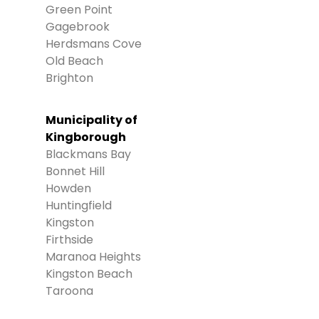
Green Point
Gagebrook
Herdsmans Cove
Old Beach
Brighton
Municipality of
Kingborough
Blackmans Bay
Bonnet Hill
Howden
Huntingfield
Kingston
Firthside
Maranoa Heights
Kingston Beach
Taroona