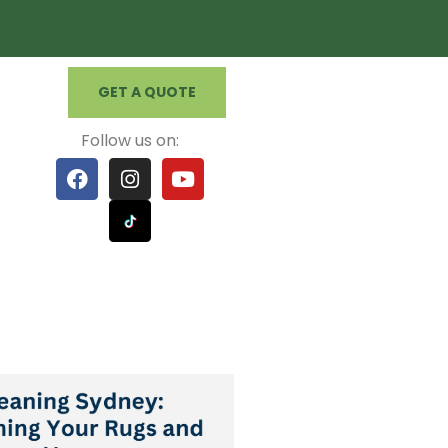
GET A QUOTE
Follow us on: