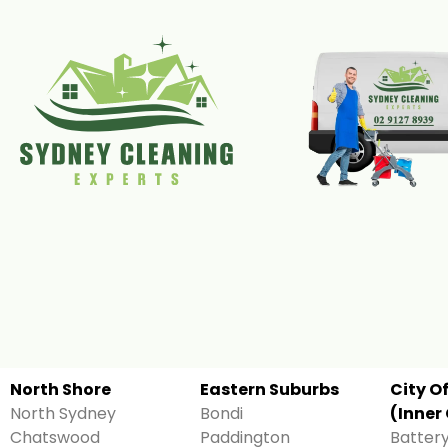
North Shore
Eastern Suburbs
City O
North Sydney
Bondi
(Inner 
Chatswood
Paddington
Battery