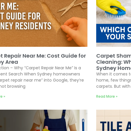
t Repair Near Me: Cost Guide for
Carpet Sham
y Area
Cleaning: Wh
Sydney Hom
ction – Why “Carpet Repair Near Me” Is a
ntent Search When Sydney homeowners
When it comes to
arpet repair near me” into Google, they’re
home, few things
 not browsing
carpets. But wit
e »
Read More »