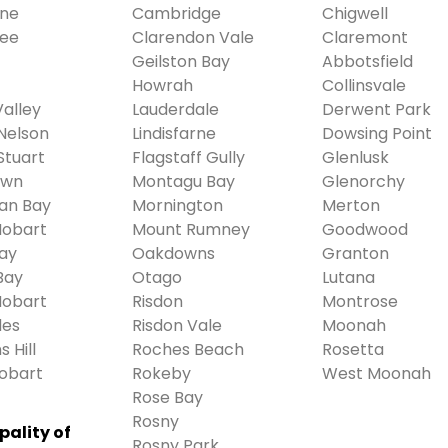
ne
Cambridge
Chigwell
ree
Clarendon Vale
Claremont
Geilston Bay
Abbotsfield
Howrah
Collinsvale
alley
Lauderdale
Derwent Park
Nelson
Lindisfarne
Dowsing Point
Stuart
Flagstaff Gully
Glenlusk
own
Montagu Bay
Glenorchy
ian Bay
Mornington
Merton
Hobart
Mount Rumney
Goodwood
ay
Oakdowns
Granton
Bay
Otago
Lutana
Hobart
Risdon
Montrose
des
Risdon Vale
Moonah
 Hill
Roches Beach
Rosetta
obart
Rokeby
West Moonah
Rose Bay
Rosny
pality of
Rosny Park