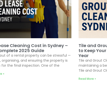
ease Cleaning Cost in Sydney –
Tile and Gro
omplete 2025 Guide
to Keep Your
Year
out of a rental property can be stressful —
, organising, and ensuring the property is
Tile and Grout C
 for the final inspection. One of the
maintaining a be
Tile and Grout C
e »
Read More »