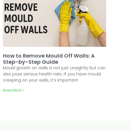
How to Remove Mould Off Walls: A
Step-by-Step Guide
Mould growth on walls is not just unsightly but can
also pose serious health risks. If you have mould
creeping on your walls, it’s important
Read More »