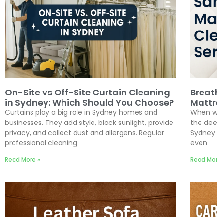
On-Site vs Off-Site Curtain Cleaning
Breat
in Sydney: Which Should You Choose?
Mattr
Curtains play a big role in Sydney homes and
When wa
businesses. They add style, block sunlight, provide
the dee
privacy, and collect dust and allergens. Regular
Sydney 
professional cleaning
even
Read More »
Read Mor