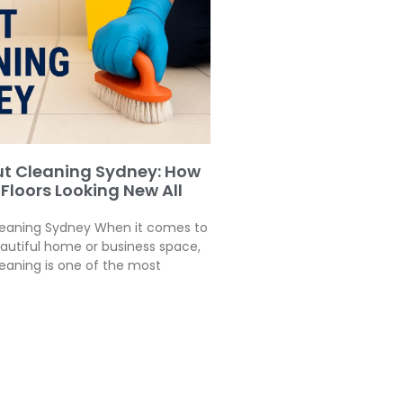
ut Cleaning Sydney: How
 Floors Looking New All
leaning Sydney When it comes to
autiful home or business space,
leaning is one of the most